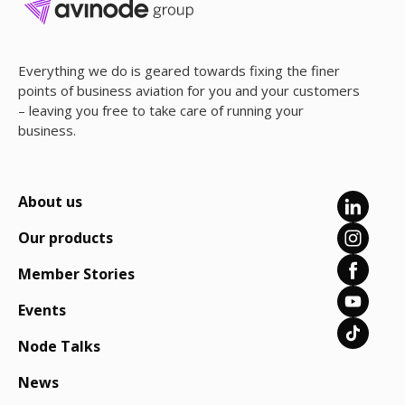
Everything we do is geared towards fixing the finer
points of business aviation for you and your customers
– leaving you free to take care of running your
business.
About us
Our products
Member Stories
Events
Node Talks
News