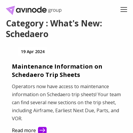
Skip
to
content
Category : What's New:
Schedaero
19 Apr 2024
Maintenance Information on
Schedaero Trip Sheets
Operators now have access to maintenance
information on Schedaero trip sheets! Your team
can find several new sections on the trip sheet,
including Airframe, Earliest Next Due, Parts, and
VOR.
Read more