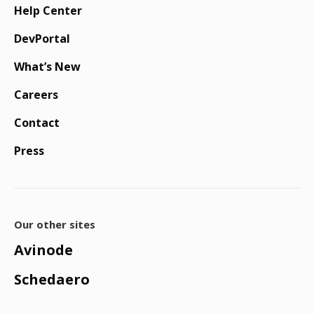
Help Center
DevPortal
What’s New
Careers
Contact
Press
Our other sites
Avinode
Schedaero