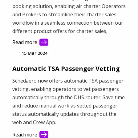
booking solution, enabling air charter Operators
and Brokers to streamline their charter sales
workflow in a seamless connection between our
different product offers for charter sales,
payments and flight operations. It creates a
Read more
unified workflow to quote, contract, pay, and get
15 Mar 2024
ready for takeoff – all in one place.
Automatic TSA Passenger Vetting
Schedaero now offers automatic TSA passenger
vetting, enabling operators to vet passengers
automatically through the DHS router. Save time
and reduce manual work as vetted passenger
status automatically updates throughout the
web and Crew App.
Read more