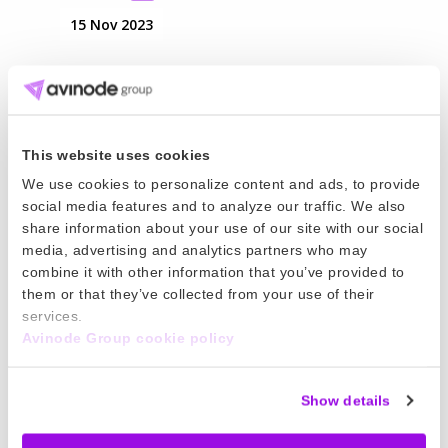
15 Nov 2023
Crew App Offline Flight Logging
Offline flight logging allows pilots to draft logs
without an internet connection. Pilots can submit
This website uses cookies
the log when connected to the internet.
We use cookies to personalize content and ads, to provide
Read more
social media features and to analyze our traffic. We also
share information about your use of our site with our social
02 Nov 2023
media, advertising and analytics partners who may
combine it with other information that you’ve provided to
Crew App Notification Center
them or that they’ve collected from your use of their
services.
The notification center lets your team
Avinode Group cookie policy
communicate and stay up-to-date with trip
changes. Crew can review notifications right
Show details
from the app.