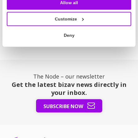
Read more
Allow all
Customize
Posts
Previous
1
2
3
4
5
6
Next
Deny
pagination
The Node – our newsletter
Get the latest bizav news directly in
your inbox.
SUBSCRIBE NOW