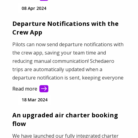
08 Apr 2024
Departure Notifications with the
Crew App
Pilots can now send departure notifications with
the crew app, saving your team time and
reducing manual communication! Schedaero
trips are automatically updated when a
departure notification is sent, keeping everyone
informed.
Read more
18 Mar 2024
An upgraded air charter booking
flow
We have launched our fully integrated charter