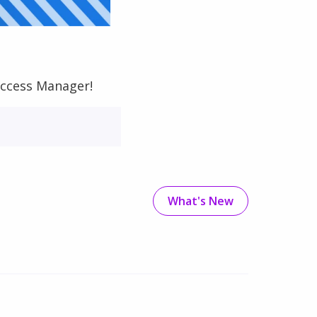
uccess Manager!
What's New