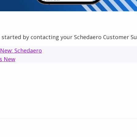
 started by contacting your Schedaero Customer S
 New: Schedaero
’s New