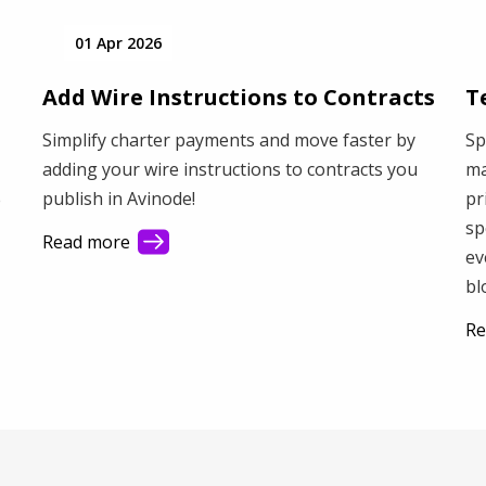
01 Apr 2026
Add Wire Instructions to Contracts
T
Simplify charter payments and move faster by
Sp
adding your wire instructions to contracts you
ma
publish in Avinode!
pr
e
sp
Read more
ev
bl
Re