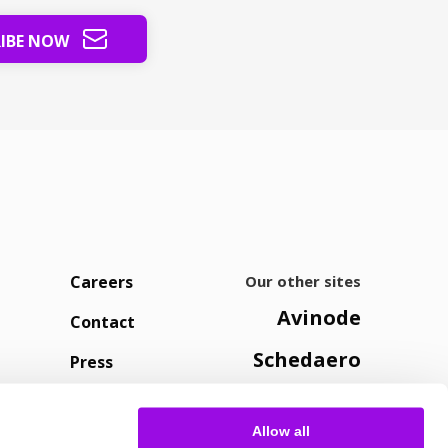
RIBE NOW
Careers
Our other sites
Avinode
Contact
Schedaero
Press
Allow all