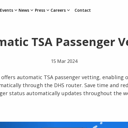
Events
News
Press
Careers
Contact
atic TSA Passenger V
15 Mar 2024
offers automatic TSA passenger vetting, enabling o
atically through the DHS router. Save time and r
ger status automatically updates throughout the 