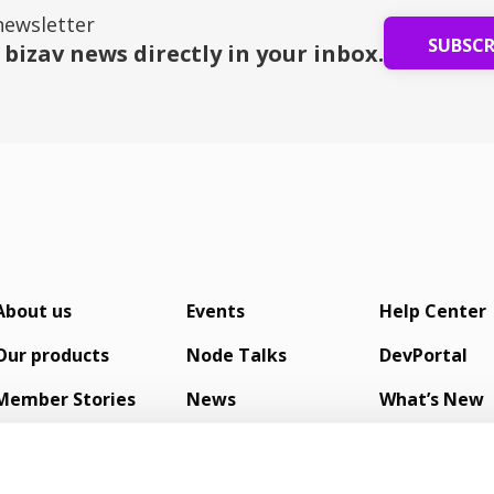
newsletter
SUBSC
 bizav news directly in your inbox.
About us
Events
Help Center
Our products
Node Talks
DevPortal
Member Stories
News
What’s New
s