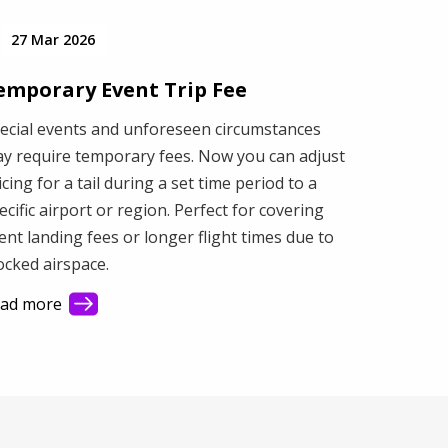
27 Mar 2026
emporary Event Trip Fee
ecial events and unforeseen circumstances
y require temporary fees. Now you can adjust
icing for a tail during a set time period to a
ecific airport or region. Perfect for covering
ent landing fees or longer flight times due to
ocked airspace.
ad more