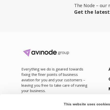
The Node – our 
Get the latest
Everything we do is geared towards
fixing the finer points of business
aviation for you and your customers –
leaving you free to take care of running
your business.
This website uses cookie