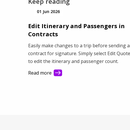
Keep reading
01 Jun 2026
Edit Itinerary and Passengers in
Contracts
Easily make changes to a trip before sending a
contract for signature. Simply select Edit Quot
to edit the itinerary and passenger count.
Read more