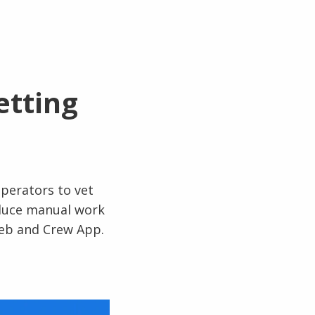
etting
perators to vet
educe manual work
web and Crew App.