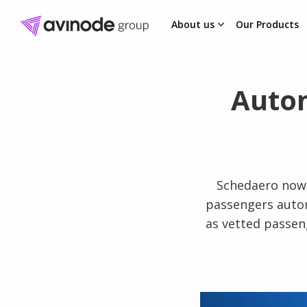
About us
Our Products
Skip
to
content
Autom
Schedaero now 
passengers autom
as vetted passen