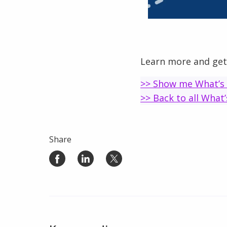
Learn more and get
>> Show me What’s
>> Back to all What
Share