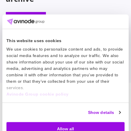
Filter
This website uses cookies
No news matched your search.
We use cookies to personalize content and ads, to provide
social media features and to analyze our traffic. We also
share information about your use of our site with our social
Reset filter
media, advertising and analytics partners who may
combine it with other information that you’ve provided to
them or that they’ve collected from your use of their
services.
Avinode Group cookie policy
Our Products
Show details
Node Talks
Allow all