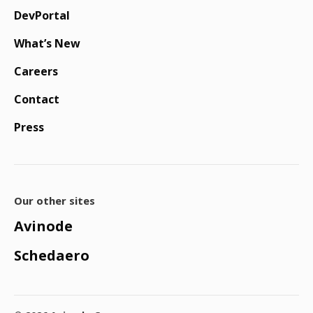
DevPortal
What’s New
Careers
Contact
Press
Our other sites
Avinode
Schedaero