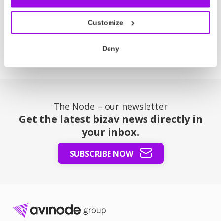
Latest News
Customize
Deny
The Node – our newsletter
Get the latest bizav news directly in
your inbox.
SUBSCRIBE NOW