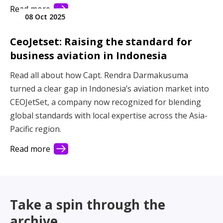
person idea into a global player in the aviation
Read more
08 Oct 2025
industry. Built on Kiwi values of authenticity, integrity,
and hospitality, BLAK has shaped its reputation
CeoJetset: Raising the standard for
through genuine relationships and an unwavering
business aviation in Indonesia
focus on service. Today, as the Asia-Pacific region
enters an exciting new era, BLAK stands at the center
Read all about how Capt. Rendra Darmakusuma
of its momentum, proudly elevating operators,
turned a clear gap in Indonesia’s aviation market into
supporting travellers, and helping define the future of
CEOJetSet, a company now recognized for blending
aviation across the Pacific.
global standards with local expertise across the Asia-
Pacific region.
Read more
Take a spin through the
archive