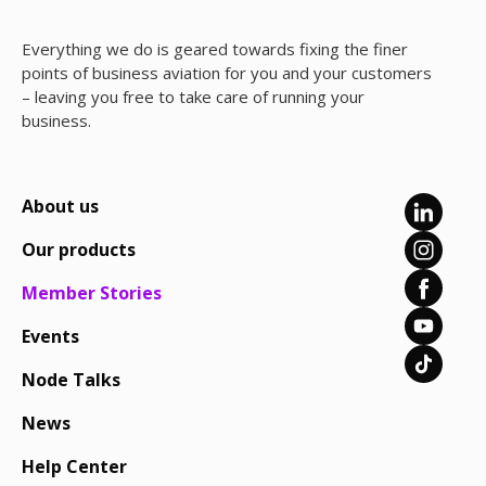
Everything we do is geared towards fixing the finer
points of business aviation for you and your customers
– leaving you free to take care of running your
business.
About us
Our products
Member Stories
Events
Node Talks
News
Help Center