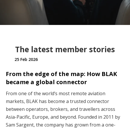
The latest member stories
25 Feb 2026
From the edge of the map: How BLAK
became a global connector
From one of the world’s most remote aviation
markets, BLAK has become a trusted connector
between operators, brokers, and travellers across
Asia-Pacific, Europe, and beyond. Founded in 2011 by
Sam Sargent, the company has grown from a one-