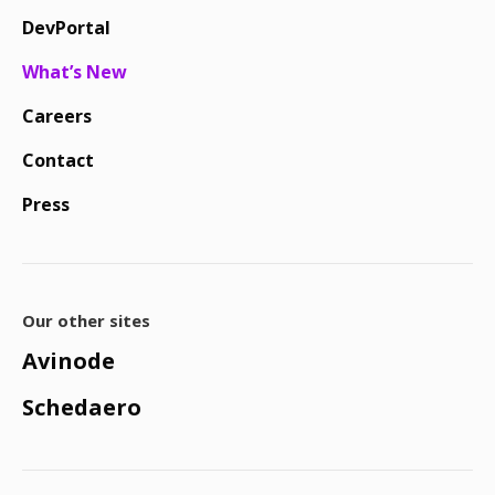
DevPortal
What’s New
Careers
Contact
Press
Our other sites
Avinode
Schedaero