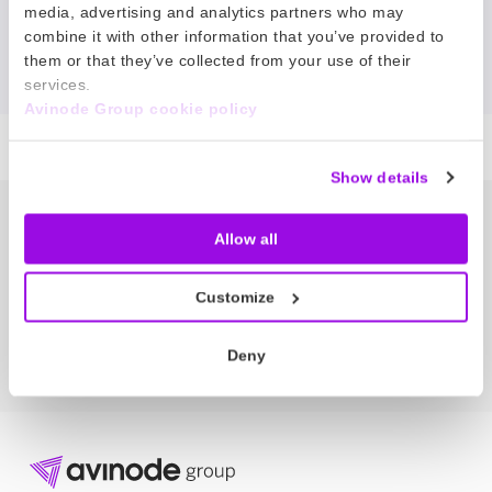
No news matched your search.
media, advertising and analytics partners who may
combine it with other information that you’ve provided to
them or that they’ve collected from your use of their
Reset filter
services.
Avinode Group cookie policy
Show details
The Node – our newsletter
Allow all
Get the latest bizav news directly in
your inbox.
Customize
SUBSCRIBE NOW
Deny