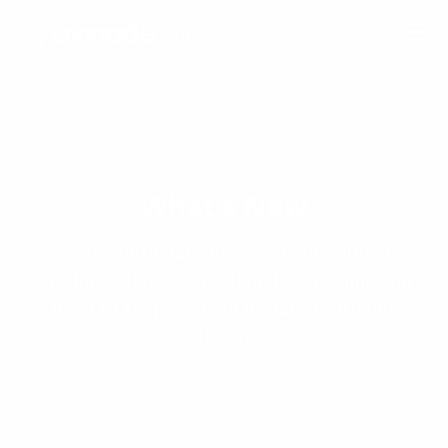
Skip
to
content
What’s New
We are continually improving our suite of
products. Here, you will find everything you
need to keep yourself updated with our
software.