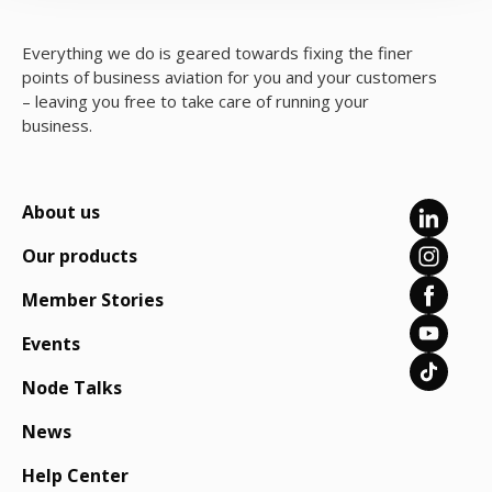
Everything we do is geared towards fixing the finer
points of business aviation for you and your customers
– leaving you free to take care of running your
business.
About us
Our products
Member Stories
Events
Node Talks
News
Help Center