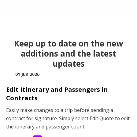
Keep up to date on the new
additions and the latest
updates
01 Jun 2026
Edit Itinerary and Passengers in
Contracts
Easily make changes to a trip before sending a
contract for signature. Simply select Edit Quote to edit
the itinerary and passenger count.