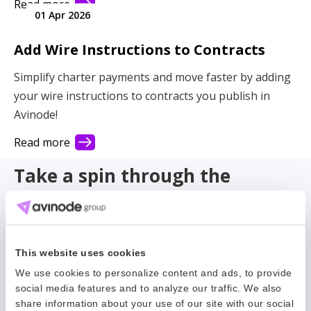
Read more
01 Apr 2026
Add Wire Instructions to Contracts
Simplify charter payments and move faster by adding
your wire instructions to contracts you publish in
Avinode!
Read more
Take a spin through the
archive
Filter
This website uses cookies
We use cookies to personalize content and ads, to provide
social media features and to analyze our traffic. We also
share information about your use of our site with our social