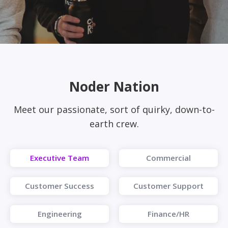
Noder Nation
Meet our passionate, sort of quirky, down-to-
earth crew.
Executive Team
Commercial
Customer Success
Customer Support
Engineering
Finance/HR