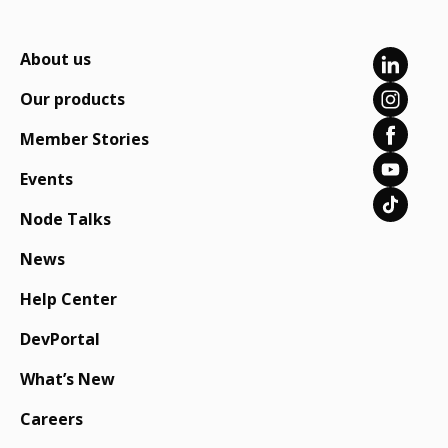
About us
Our products
Member Stories
Events
Node Talks
News
Help Center
DevPortal
What’s New
Careers