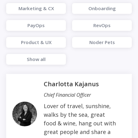
Marketing & CX
Onboarding
PayOps
RevOps
Product & UX
Noder Pets
Show all
Charlotta Kajanus
Chief Financial Officer
Lover of travel, sunshine,
walks by the sea, great
food & wine, hang out with
great people and share a