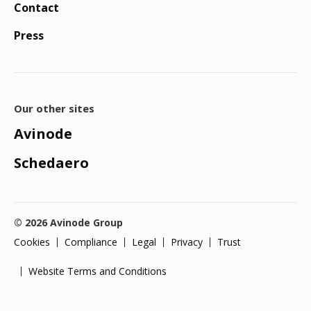
Contact
Press
Our other sites
Avinode
Schedaero
© 2026 Avinode Group
Cookies
Compliance
Legal
Privacy
Trust
Website Terms and Conditions