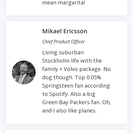
mean margarita!
Mikael Ericsson
Chief Product Officer
Living suburban
Stockholm life with the
family + Volvo package. No
dog though. Top 0.05%
Springsteen fan according
to Spotify. Also a big
Green Bay Packers fan. Oh,
and I also like planes.