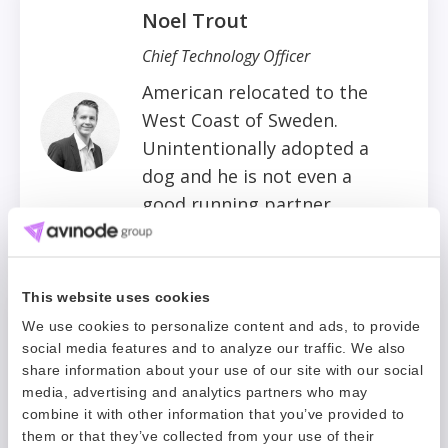
Noel Trout
Chief Technology Officer
American relocated to the
West Coast of Sweden.
Unintentionally adopted a
dog and he is not even a
good running partner.
Cute bark though.
This website uses cookies
Oliver King
We use cookies to personalize content and ads, to provide
social media features and to analyze our traffic. We also
CEO, Avinode Group
share information about your use of our site with our social
media, advertising and analytics partners who may
Restless Brit living in
combine it with other information that you’ve provided to
Sweden who loves to be on
them or that they’ve collected from your use of their