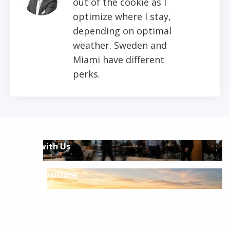
out of the cookie as I
optimize where I stay,
depending on optimal
weather. Sweden and
Miami have different
perks.
Work with Us
Open Positions