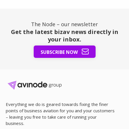
The Node – our newsletter
Get the latest bizav news directly in
your inbox.
SUBSCRIBE NOW
Everything we do is geared towards fixing the finer
points of business aviation for you and your customers
– leaving you free to take care of running your
business.