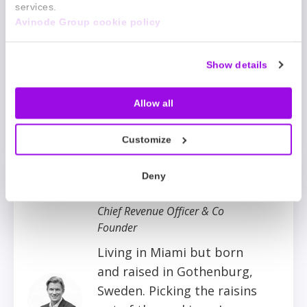
the move mentally and
services.
Avinode Group cookie policy
physically. Whether
running sailing
competitions, travelling
Show details
around the world, or
experimenting with new
Allow all
thoughts and things.
Customize
Deny
Per Marthinsson
Chief Revenue Officer & Co
Founder
Living in Miami but born
and raised in Gothenburg,
Sweden. Picking the raisins