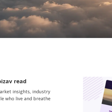
bizav read
rket insights, industry
le who live and breathe