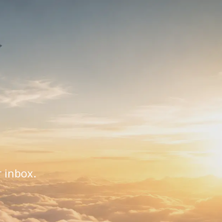
r inbox.