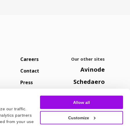
Careers
Our other sites
Avinode
Contact
Schedaero
Press
Allow all
e our traffic.
nalytics partners
Customize
cted from your use