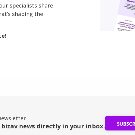
our specialists share
hat’s shaping the
te!
newsletter
SUBSC
 bizav news directly in your inbox.