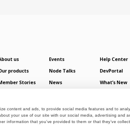
About us
Events
Help Center
Our products
Node Talks
DevPortal
Member Stories
News
What’s New
s
ze content and ads, to provide social media features and to analyz
bout your use of our site with our social media, advertising and a
er information that you’ve provided to them or that they’ve colle