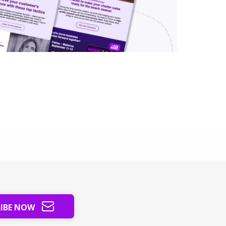
RIBE NOW