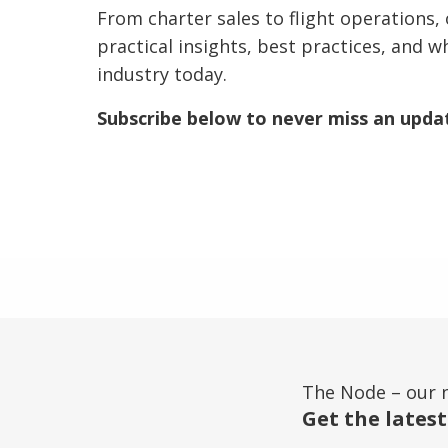
From charter sales to flight operations, 
practical insights, best practices, and w
industry today.
Subscribe below to never miss an upda
The Node – our 
Get the latest