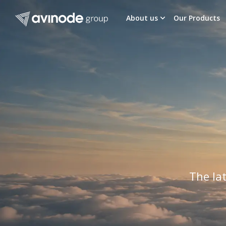
Skip
to
About us
Our Products
content
The lat