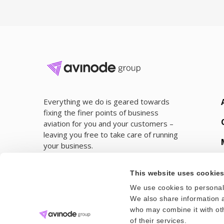
Everything we do is geared towards
fixing the finer points of business
aviation for you and your customers –
leaving you free to take care of running
your business.
This website uses cookie
We use cookies to personali
We also share information a
who may combine it with oth
of their services.