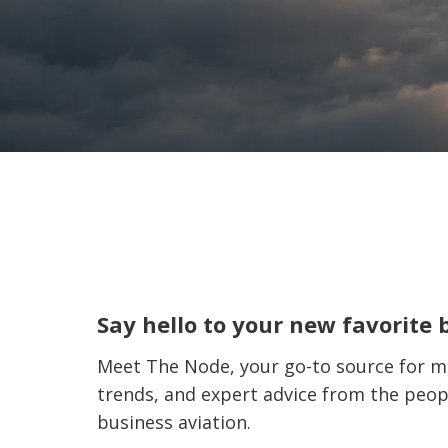
Say hello to your new favorite 
Meet The Node, your go-to source for ma
trends, and expert advice from the peop
business aviation.