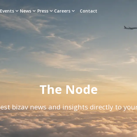
Events
News
Press
Careers
Contact
The Node
est bizav news and insights directly to you