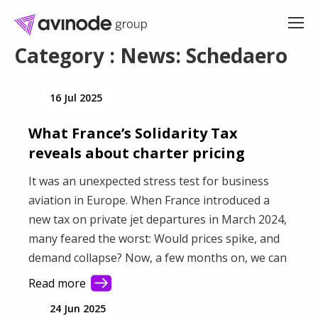
Skip
to
content
Category : News: Schedaero
16 Jul 2025
What France’s Solidarity Tax
reveals about charter pricing
It was an unexpected stress test for business
aviation in Europe. When France introduced a
new tax on private jet departures in March 2024,
many feared the worst: Would prices spike, and
demand collapse? Now, a few months on, we can
see the real impact—and the current results
Read more
challenge some long-held assumptions about
24 Jun 2025
how sensitive the private charter market really