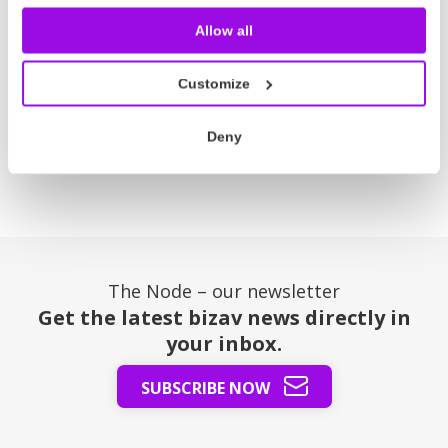
how operators and brokers can simplify their
Allow all
workflow and turn their data into knowledge.
Read more
Customize
Deny
Posts
1
2
3
4
Next
pagination
The Node – our newsletter
Get the latest bizav news directly in
your inbox.
SUBSCRIBE NOW