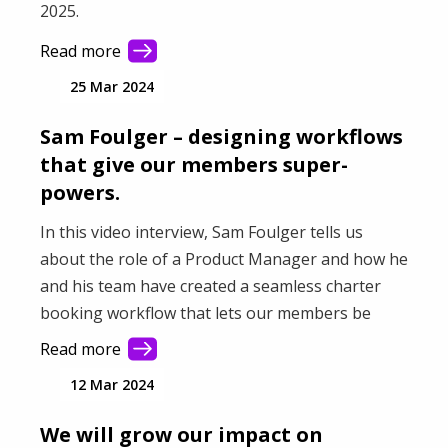
2025.
Read more
25 Mar 2024
Sam Foulger – designing workflows
that give our members super-
powers.
In this video interview, Sam Foulger tells us
about the role of a Product Manager and how he
and his team have created a seamless charter
booking workflow that lets our members be
more successful.
Read more
12 Mar 2024
We will grow our impact on