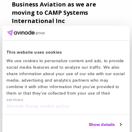
Business Aviation as we are
moving to CAMP Systems
International Inc
World Kinect Corporation has announced an
agreement to sell its portfolio of aviation
software products catering to Air Charter and
This website uses cookies
FBO operations to CAMP System International
Read more
We use cookies to personalize content and ads, to provide
Inc., which includes Avinode Group.
social media features and to analyze our traffic. We also
21 Feb 2024
share information about your use of our site with our social
media, advertising and analytics partners who may
The 3 key benefits of software
combine it with other information that you’ve provided to
integrations in air charter.
them or that they’ve collected from your use of their
services.
William Sjöqvist joined Avinode Group to further
Avinode Group cookie policy
improve our integration offer and create a
flexible solution that allows our members to
Show details
leverage their own data. Get his best advice on