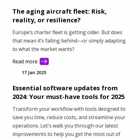
is.
The aging aircraft fleet: Risk,
reality, or resilience?
Europe’s charter fleet is getting older. But does
that mean it’s falling behind—or simply adapting
to what the market wants?
Read more
17 Jan 2025
Essential software updates from
2024: Your must-have tools for 2025
Transform your workflow with tools designed to
save you time, reduce costs, and streamline your
operations. Let's walk you through our latest
improvements to help you get the most out of