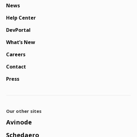
News
Help Center
DevPortal
What’s New
Careers
Contact
Press
Our other sites
Avinode
Schedaero