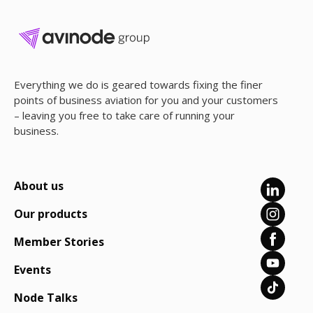
Everything we do is geared towards fixing the finer
points of business aviation for you and your customers
– leaving you free to take care of running your
business.
About us
Our products
Member Stories
Events
Node Talks