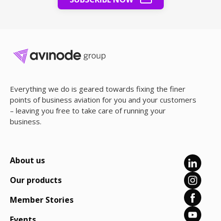
Everything we do is geared towards fixing the finer
points of business aviation for you and your customers
– leaving you free to take care of running your
business.
About us
Our products
Member Stories
Events