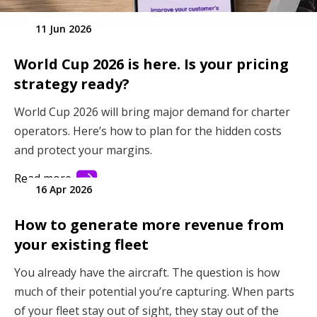
11 Jun 2026
World Cup 2026 is here. Is your pricing
strategy ready?
World Cup 2026 will bring major demand for charter
operators. Here’s how to plan for the hidden costs
and protect your margins.
Read more
16 Apr 2026
How to generate more revenue from
your existing fleet
You already have the aircraft. The question is how
much of their potential you’re capturing. When parts
of your fleet stay out of sight, they stay out of the