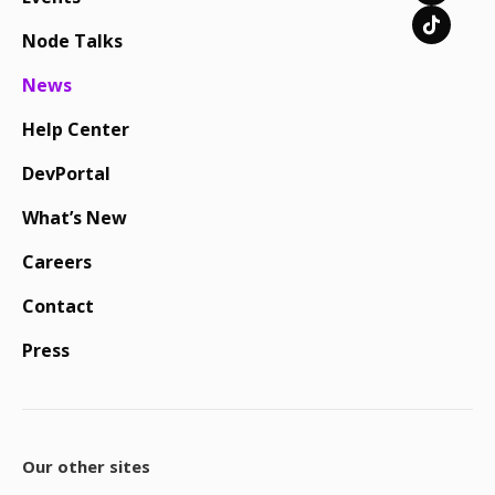
Node Talks
News
Help Center
DevPortal
What’s New
Careers
Contact
Press
Our other sites