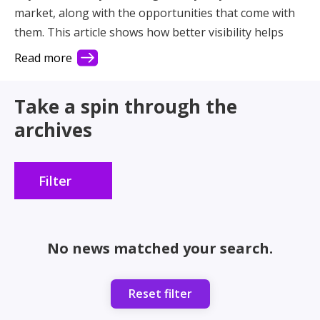
market, along with the opportunities that come with
them. This article shows how better visibility helps
you connect with more demand and make better use
Read more
of your fleet.
Take a spin through the
archives
Filter
No news matched your search.
Reset filter