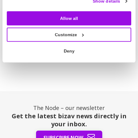
Show details
Allow all
Press Room
Customize
Node Talks
Deny
The Node – our newsletter
Get the latest bizav news directly in
your inbox.
SUBSCRIBE NOW