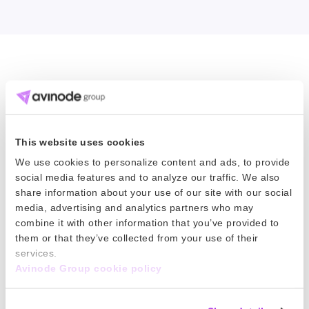
Dig deeper into industry trends
Data is knowledge and knowledge is
This website uses cookies
power. Look to our BusinessIQ reports for the
We use cookies to personalize content and ads, to provide
latest intelligence on aircraft pricing across
social media features and to analyze our traffic. We also
share information about your use of our site with our social
the globe.
media, advertising and analytics partners who may
combine it with other information that you’ve provided to
them or that they’ve collected from your use of their
services.
Customize a report for your needs
Avinode Group cookie policy