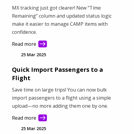
MX tracking just got clearer! New “Time
Remaining” column and updated status logic
make it easier to manage CAMP items with
confidence.
Read more
25 Mar 2025
Quick Import Passengers to a
Flight
Save time on large trips! You can now bulk
import passengers to a flight using a simple
upload—no more adding them one by one.
Read more
25 Mar 2025