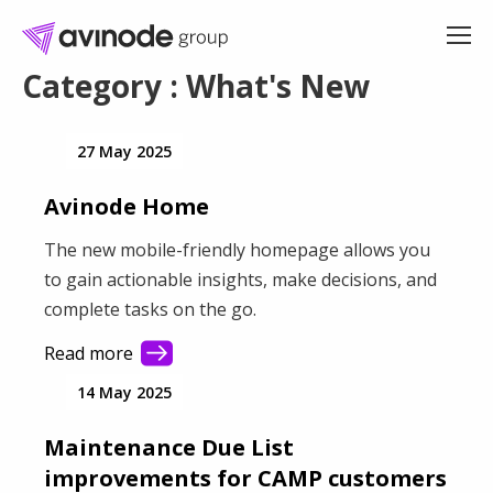
Skip
to
content
Category : What's New
27 May 2025
Avinode Home
The new mobile-friendly homepage allows you
to gain actionable insights, make decisions, and
complete tasks on the go.
Read more
14 May 2025
Maintenance Due List
improvements for CAMP customers