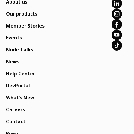
About us
Our products
Member Stories
Events
Node Talks
News
Help Center
DevPortal
What’s New
Careers
Contact
Press