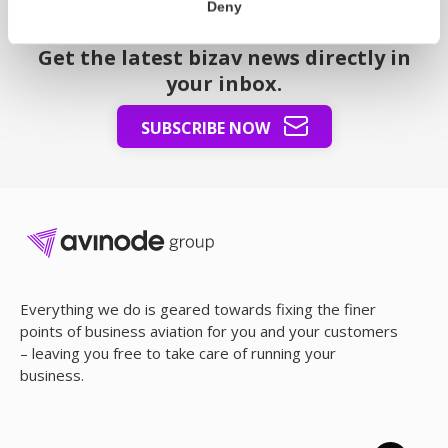
Deny
The Node – our newsletter
Get the latest bizav news directly in
your inbox.
SUBSCRIBE NOW
Everything we do is geared towards fixing the finer
points of business aviation for you and your customers
– leaving you free to take care of running your
business.