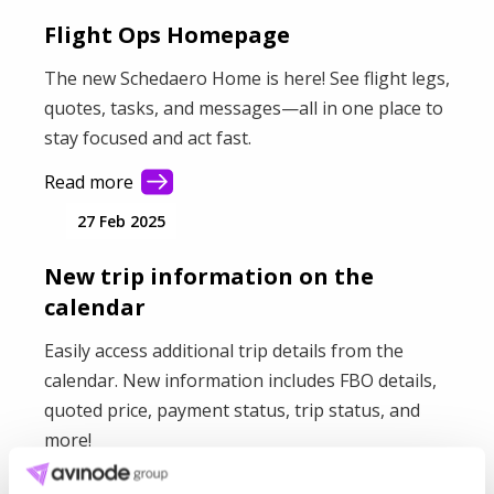
Flight Ops Homepage
The new Schedaero Home is here! See flight legs,
quotes, tasks, and messages—all in one place to
stay focused and act fast.
Read more
27 Feb 2025
New trip information on the
calendar
Easily access additional trip details from the
calendar. New information includes FBO details,
quoted price, payment status, trip status, and
more!
Read more