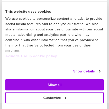
21 Feb 2025
This website uses cookies
Flight Leg Tasks
We use cookies to personalize content and ads, to provide
social media features and to analyze our traffic. We also
Easily manage flight leg tasks from planning to
share information about your use of our site with our social
post-flight! Save time with clear task
media, advertising and analytics partners who may
combine it with other information that you’ve provided to
assignments, due dates, and automated email
them or that they’ve collected from your use of their
reminders.
services.
Avinode Group cookie policy
Read more
Show details
Posts
Previous
1
2
3
4
5
…
13
Next
Allow all
pagination
Customize