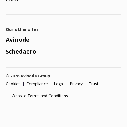
Our other sites
Avinode
Schedaero
© 2026 Avinode Group
Cookies
Compliance
Legal
Privacy
Trust
Website Terms and Conditions