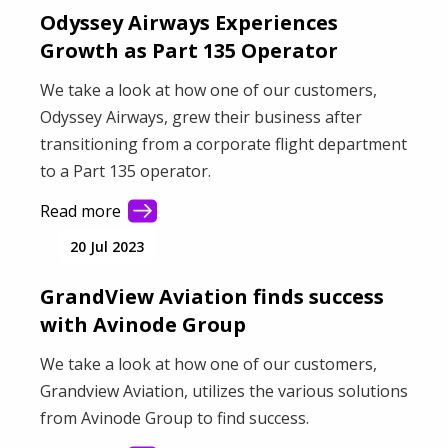
Odyssey Airways Experiences
Growth as Part 135 Operator
We take a look at how one of our customers,
Odyssey Airways, grew their business after
transitioning from a corporate flight department
to a Part 135 operator.
Read more
20 Jul 2023
GrandView Aviation finds success
with Avinode Group
We take a look at how one of our customers,
Grandview Aviation, utilizes the various solutions
from Avinode Group to find success.