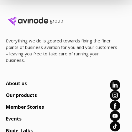
Everything we do is geared towards fixing the finer
points of business aviation for you and your customers
– leaving you free to take care of running your
business.
About us
Our products
Member Stories
Events
Node Talks