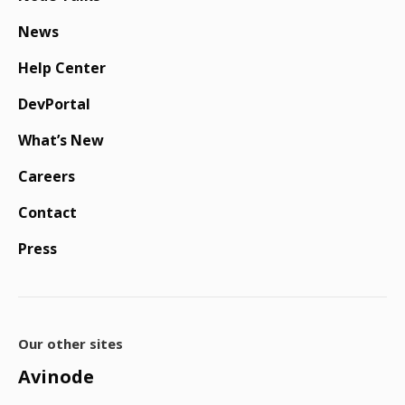
News
Help Center
DevPortal
What’s New
Careers
Contact
Press
Our other sites
Avinode