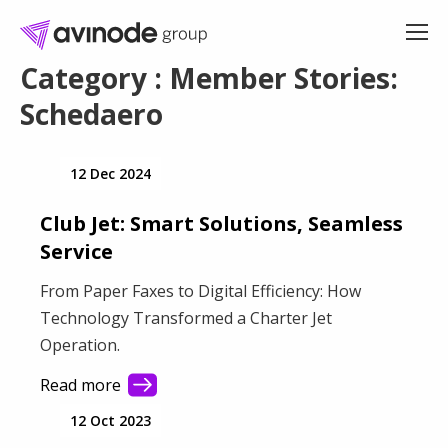
Skip
to
content
Category : Member Stories:
Schedaero
12 Dec 2024
Club Jet: Smart Solutions, Seamless
Service
From Paper Faxes to Digital Efficiency: How
Technology Transformed a Charter Jet
Operation.
Read more
12 Oct 2023