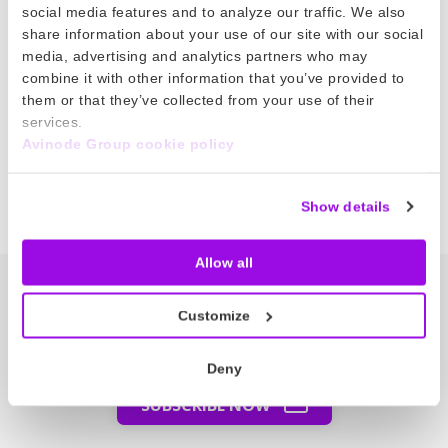
The COVID-19 pandemic is having a huge impact
social media features and to analyze our traffic. We also
share information about your use of our site with our social
on the entire aviation sector. But amongst the
media, advertising and analytics partners who may
uncertainty, there are Avinode members doing
combine it with other information that you’ve provided to
incredible work to make a real difference in
them or that they’ve collected from your use of their
these difficult times.
services.
Avinode Group cookie policy
Read more
Show details
Allow all
The Node – our newsletter
Customize
Get the latest bizav news directly in
your inbox.
Deny
SUBSCRIBE NOW