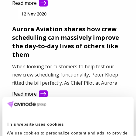
Read more
12 Nov 2020
Aurora Aviation shares how crew
scheduling can massively improve
the day-to-day lives of others like
them
When looking for customers to help test our
new crew scheduling functionality, Peter Kloep
fitted the bill perfectly. As Chief Pilot at Aurora
Aviation, he has a clear idea of what he wants
Read more
from the upcoming features and how they can
31 Mar 2020
massively improve the day-to-day lives of others
like him. We grabbed a quick chat with Peter to
Rising to the challenge in a crisis -
find out how the testing has been going for him
This website uses cookies
one operator's story
and his colleagues.
We use cookies to personalize content and ads, to provide