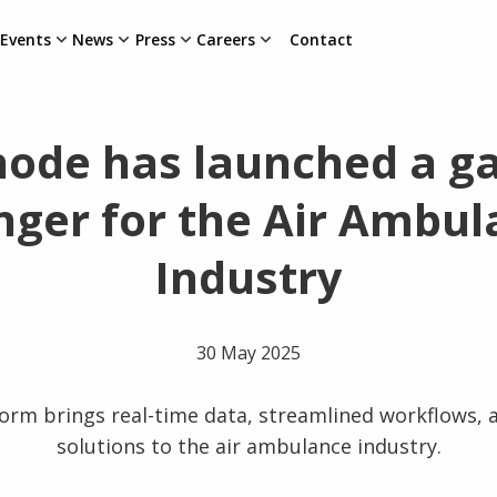
Events
News
Press
Careers
Contact
node has launched a g
nger for the Air Ambul
Industry
30 May 2025
orm brings real-time data, streamlined workflows, 
solutions to the air ambulance industry.