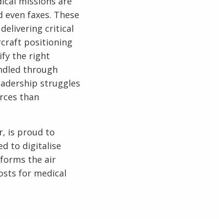
dical missions are
d even faxes. These
elivering critical
rcraft positioning
fy the right
andled through
eadership struggles
rces than
r, is proud to
ed to digitalise
forms the air
osts for medical