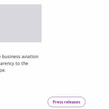
e business aviation
parency to the
pe.
Press releases