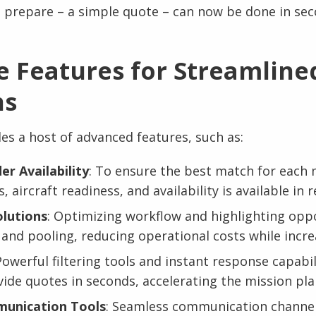
 prepare – a simple quote – can now be done in sec
e Features for Streamline
ns
es a host of advanced features, such as:
er Availability
: To ensure the best match for each 
, aircraft readiness, and availability is available in r
olutions
: Optimizing workflow and highlighting oppo
 and pooling, reducing operational costs while increa
Powerful filtering tools and instant response capabil
ide quotes in seconds, accelerating the mission pl
unication Tools
: Seamless communication channe