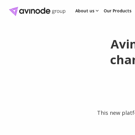
About us
Our Products
Skip
to
content
Avi
cha
This new platf