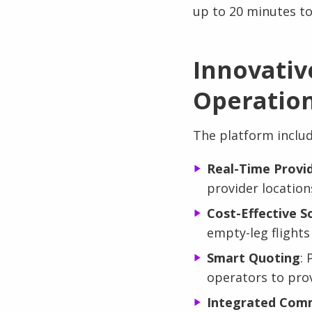
up to 20 minutes to
Innovativ
Operatio
The platform includ
Real-Time Provid
provider locations
Cost-Effective S
empty-leg flights
Smart Quoting
: 
operators to prov
Integrated Comm