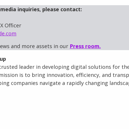
media inquiries, please contact:
X Officer
de.com
news and more assets in our
Press room.
oup
rusted leader in developing digital solutions for th
mission is to bring innovation, efficiency, and trans
lping companies navigate a rapidly changing landsca