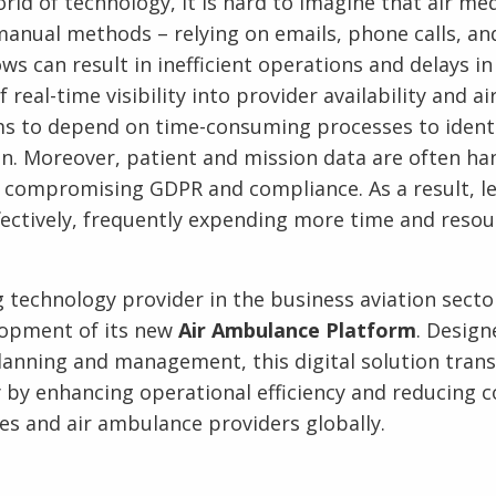
rld of technology, it is hard to imagine that air me
anual methods – relying on emails, phone calls, an
 can result in inefficient operations and delays in d
 real-time visibility into provider availability and ai
ms to depend on time-consuming processes to identi
ion. Moreover, patient and mission data are often h
 compromising GDPR and compliance. As a result, l
ectively, frequently expending more time and resou
g technology provider in the business aviation secto
opment of its new
Air Ambulance Platform
. Design
lanning and management, this digital solution trans
by enhancing operational efficiency and reducing c
s and air ambulance providers globally.