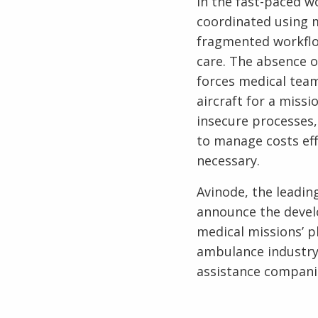
In the fast-paced wo
coordinated using m
fragmented workflows
care. The absence of
forces medical tea
aircraft for a miss
insecure processes,
to manage costs eff
necessary.
Avinode, the leadin
announce the devel
medical missions’ p
ambulance industry 
assistance companie