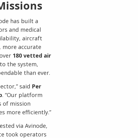
Missions
ode has built a
ors and medical
ability, aircraft
r, more accurate
 over
180 vetted air
to the system,
pendable than ever.
ector,” said
Per
p
. “Our platform
s of mission
s more efficiently.”
ested via Avinode,
ce took operators