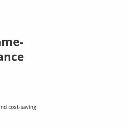
ame-
ance
and cost-saving