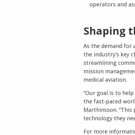
operators and as
Shaping t
As the demand for a
the industry’s key c
streamlining commun
mission management, 
medical aviation.
“Our goal is to hel
the fast-paced worl
Marthinsson. “This 
technology they nee
For more informatio