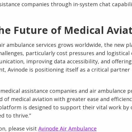
sistance companies through in-system chat capabili
he Future of Medical Avia
ir ambulance services grows worldwide, the new pl
hallenges, particularly cost pressures and logistical
ication, improving data accessibility, and offering
Avinode is positioning itself as a critical partner 
p medical assistance companies and air ambulance p
d of medical aviation with greater ease and efficien
platform is designed to support their vital work by 
d to thrive.”
n, please visit
Avinode Air Ambulance