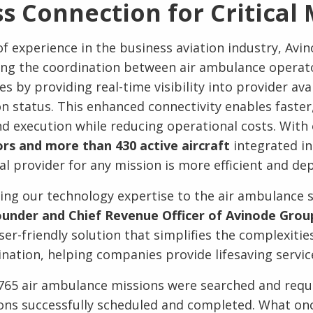
s Connection for Critical 
f experience in the business aviation industry, Avin
ing the coordination between air ambulance operat
 by providing real-time visibility into provider avail
on status. This enhanced connectivity enables faste
d execution while reducing operational costs. With
s and more than 430 active aircraft
integrated in
al provider for any mission is more efficient and de
bring our technology expertise to the air ambulance s
under and Chief Revenue Officer of Avinode Grou
ser-friendly solution that simplifies the complexitie
nation, helping companies provide lifesaving service
765 air ambulance missions were searched and requ
ions successfully scheduled and completed. What on