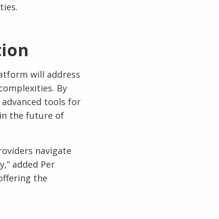
ties.
tion
atform will address
 complexities. By
 advanced tools for
in the future of
roviders navigate
cy,” added Per
offering the