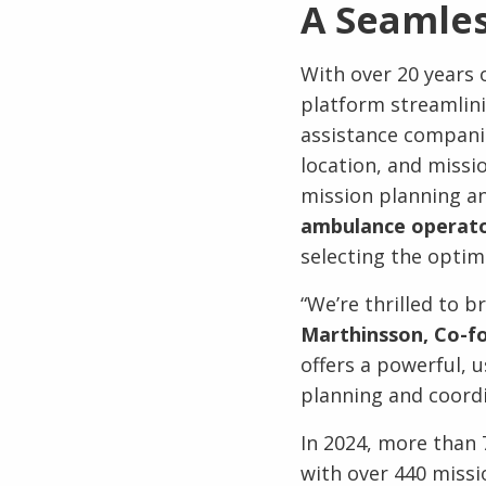
A Seamles
With over 20 years o
platform streamlin
assistance companies
location, and missi
mission planning an
ambulance operator
selecting the optim
“We’re thrilled to 
Marthinsson, Co-fo
offers a powerful, u
planning and coordi
In 2024, more than 
with over 440 miss