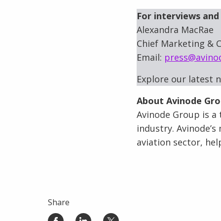
For interviews and 
Alexandra MacRae
Chief Marketing & C
Email:
press@avino
Explore our latest 
About Avinode Gr
Avinode Group is a t
industry. Avinode’s 
aviation sector, he
Share