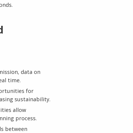
onds.
d
mission, data on
eal time.
rtunities for
sing sustainability.
ities allow
anning process.
ls between