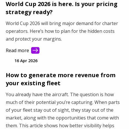
World Cup 2026 is here. Is your pricing
strategy ready?
World Cup 2026 will bring major demand for charter
operators. Here’s how to plan for the hidden costs
and protect your margins.
Read more
16 Apr 2026
How to generate more revenue from
your existing fleet
You already have the aircraft. The question is how
much of their potential you’re capturing. When parts
of your fleet stay out of sight, they stay out of the
market, along with the opportunities that come with
them. This article shows how better visibility helps