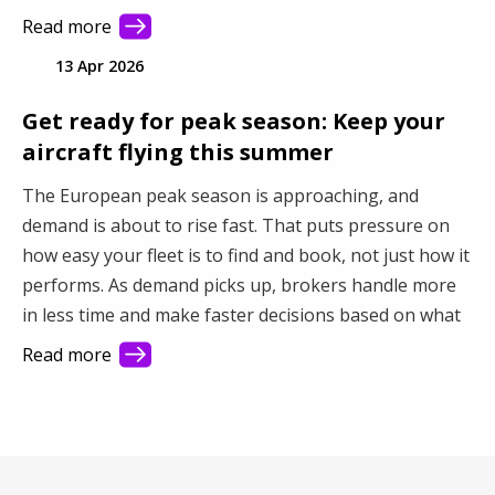
you connect with more demand and make better use
Read more
of your fleet.
13 Apr 2026
Get ready for peak season: Keep your
aircraft flying this summer
The European peak season is approaching, and
demand is about to rise fast. That puts pressure on
how easy your fleet is to find and book, not just how it
performs. As demand picks up, brokers handle more
in less time and make faster decisions based on what
they see first. This article shows how better visibility
Read more
turns a busy market into steady revenue.