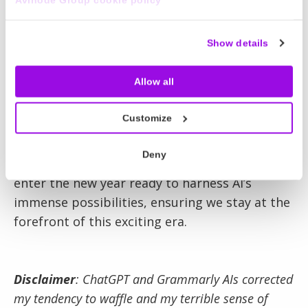
address its challenges, such as data privacy
and the impact on current job roles. These
Show details
concerns are valid and require thoughtful
experimentation and resolution.
Allow all
In conclusion, AI is not just a fleeting trend; it’s
Customize
a fundamental shift here to stay. As leaders
and professionals, our approach should be
Deny
curiosity, preparation, and adaptability. Let’s
enter the new year ready to harness AI’s
immense possibilities, ensuring we stay at the
forefront of this exciting era.
Disclaimer
: ChatGPT and Grammarly AIs corrected
my tendency to waffle and my terrible sense of