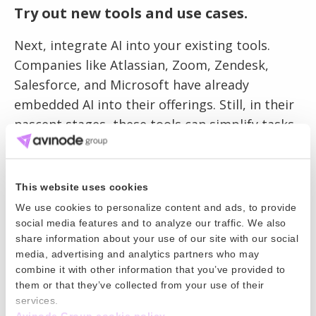
Try out new tools and use cases.
Next, integrate AI into your existing tools.
Companies like Atlassian, Zoom, Zendesk,
Salesforce, and Microsoft have already
embedded AI into their offerings. Still, in their
nascent stages, these tools can simplify tasks
like meeting summaries or customer support.
Engaging with these tools allows your team to
adapt and learn, enhancing their natural
This website uses cookies
intelligence.
We use cookies to personalize content and ads, to provide
social media features and to analyze our traffic. We also
share information about your use of our site with our social
media, advertising and analytics partners who may
Stay informed about the challenges
combine it with other information that you’ve provided to
and opportunities.
them or that they’ve collected from your use of their
services.
Lastly, while embracing AI’s potential, we must
Avinode Group cookie policy