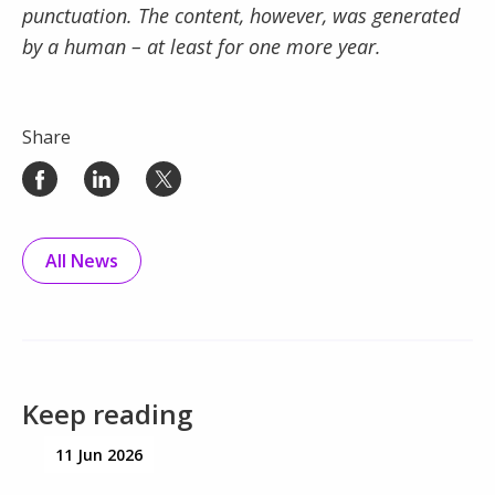
punctuation. The content, however, was generated
by a human – at least for one more year.
Share
All News
Keep reading
11 Jun 2026