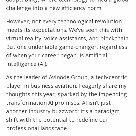
challenge into a new efficiency norm.
However, not every technological revolution
meets its expectations. We’ve seen this with
virtual reality, voice assistants, and blockchain.
But one undeniable game-changer, regardless
of when your career began, is Artificial
Intelligence (AI).
As the leader of Avinode Group, a tech-centric
player in business aviation, I eagerly share my
thoughts this year, sparked by the impending
transformation AI promises. AI isn’t just
another industry buzzword; it’s a paradigm
shift with the potential to redefine our
professional landscape.