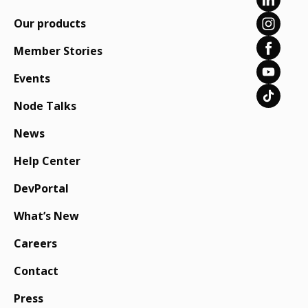
Our products
Member Stories
Events
Node Talks
News
Help Center
DevPortal
What’s New
Careers
Contact
Press