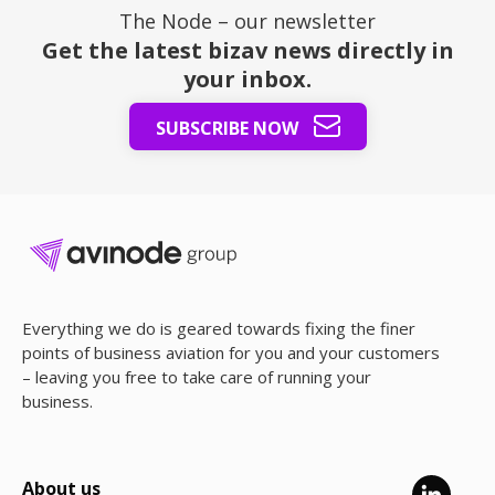
The Node – our newsletter
Get the latest bizav news directly in
your inbox.
SUBSCRIBE NOW
Everything we do is geared towards fixing the finer
points of business aviation for you and your customers
– leaving you free to take care of running your
business.
About us