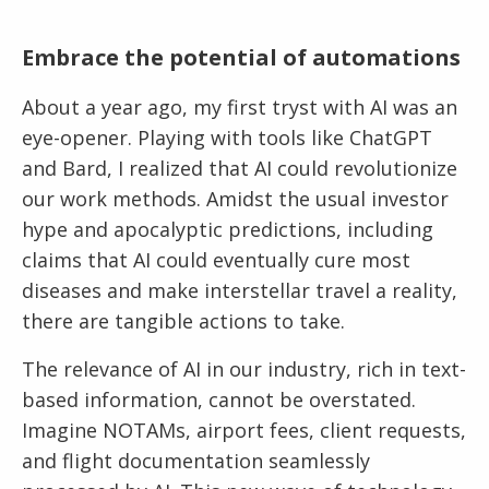
Embrace the potential
of automations
About a year ago, my first tryst with AI was an
eye-opener. Playing with tools like ChatGPT
and Bard, I realized that AI could revolutionize
our work methods. Amidst the usual investor
hype and apocalyptic predictions, including
claims that AI could eventually cure most
diseases and make interstellar travel a reality,
there are tangible actions to take.
The relevance of AI in our industry, rich in text-
based information, cannot be overstated.
Imagine NOTAMs, airport fees, client requests,
and flight documentation seamlessly