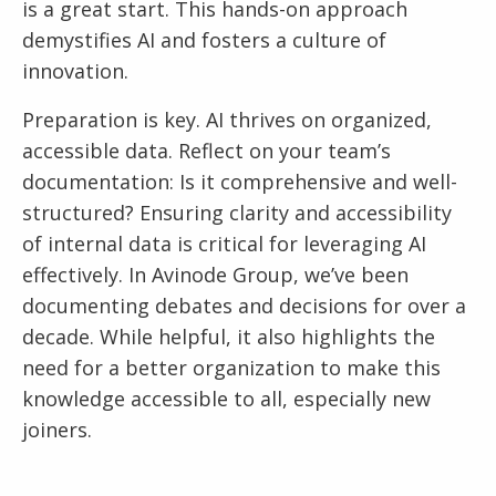
is a great start. This hands-on approach
demystifies AI and fosters a culture of
innovation.
Preparation is key. AI thrives on organized,
accessible data. Reflect on your team’s
documentation: Is it comprehensive and well-
structured? Ensuring clarity and accessibility
of internal data is critical for leveraging AI
effectively. In Avinode Group, we’ve been
documenting debates and decisions for over a
decade. While helpful, it also highlights the
need for a better organization to make this
knowledge accessible to all, especially new
joiners.