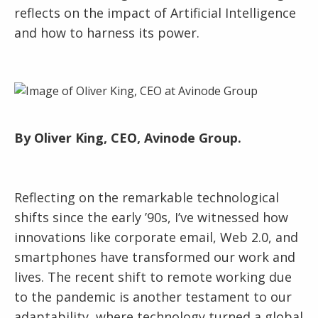
reflects on the impact of Artificial Intelligence
and how to harness its power.
By Oliver King, CEO, Avinode Group.
Reflecting on the remarkable technological
shifts since the early ’90s, I’ve witnessed how
innovations like corporate email, Web 2.0, and
smartphones have transformed our work and
lives. The recent shift to remote working due
to the pandemic is another testament to our
adaptability, where technology turned a global