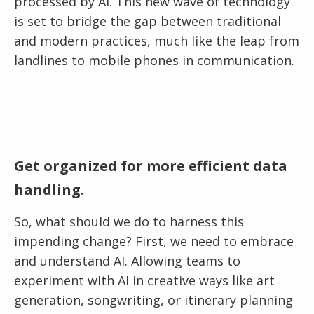
processed by AI. This new wave of technology
is set to bridge the gap between traditional
and modern practices, much like the leap from
landlines to mobile phones in communication.
Get organized for more efficient data
handling.
So, what should we do to harness this
impending change? First, we need to embrace
and understand AI. Allowing teams to
experiment with AI in creative ways like art
generation, songwriting, or itinerary planning