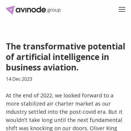
Skip
to
The transformative potential
content
of artificial intelligence in
business aviation.
14 Dec 2023
At the end of 2022, we looked forward to a
more stabilized air charter market as our
industry settled into the post-covid era. But it
wouldn’t take long until the next fundamental
shift was knocking on our doors. Oliver King