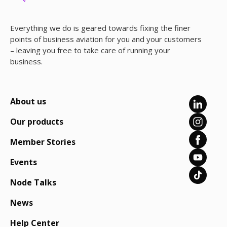
Everything we do is geared towards fixing the finer
points of business aviation for you and your customers
– leaving you free to take care of running your
business.
About us
Our products
Member Stories
Events
Node Talks
News
Help Center