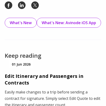
What's New
What's New: Avinode iOS App
Keep reading
01 Jun 2026
Edit Itinerary and Passengers in
Contracts
Easily make changes to a trip before sending a
contract for signature. Simply select Edit Quote to edit
the itinerary and passenger count.