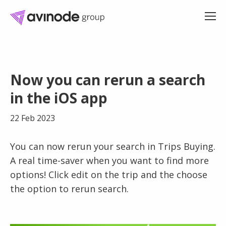
Skip
to
Now you can rerun a search
content
in the iOS app
22 Feb 2023
You can now rerun your search in Trips Buying.
A real time-saver when you want to find more
options! Click edit on the trip and the choose
the option to rerun search.