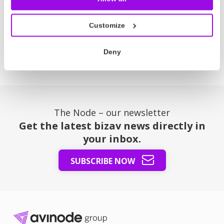
or region. Perfect for covering event landing fees or
longer flight times due to blocked airspace.
Customize
Read more
Deny
The Node – our newsletter
Get the latest bizav news directly in
your inbox.
SUBSCRIBE NOW