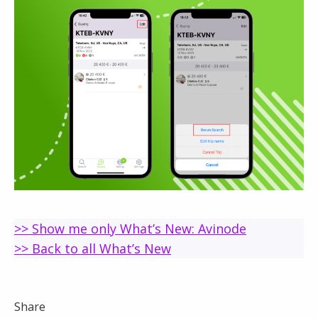
>> Show me only What’s New: Avinode
>> Back to all What’s New
Share