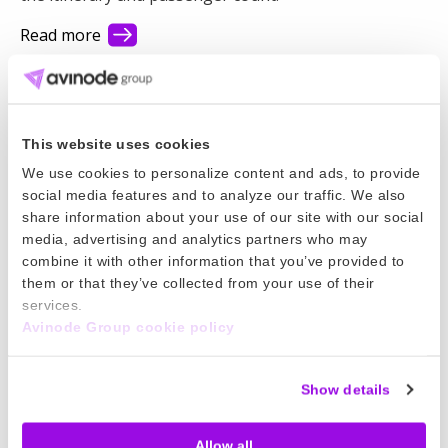
Read more
01 Apr 2026
Add Wire Instructions to Contracts
This website uses cookies
Simplify charter payments and move faster by adding
We use cookies to personalize content and ads, to provide
your wire instructions to contracts you publish in
social media features and to analyze our traffic. We also
Avinode!
share information about your use of our site with our social
media, advertising and analytics partners who may
Read more
combine it with other information that you’ve provided to
them or that they’ve collected from your use of their
27 Mar 2026
services.
Avinode Group cookie policy
Temporary Event Trip Fee
Special events and unforeseen circumstances may
Show details
require temporary fees. Now you can adjust pricing
for a tail during a set time period to a specific airport
Allow all