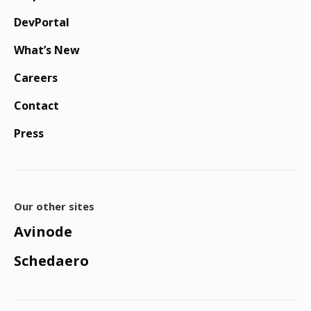
DevPortal
What’s New
Careers
Contact
Press
Our other sites
Avinode
Schedaero