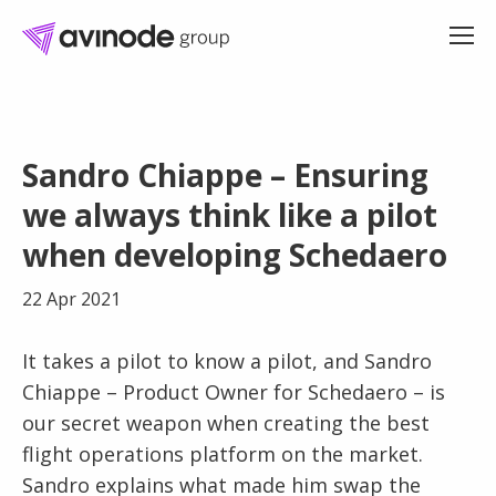
Skip
to
Sandro Chiappe – Ensuring
content
we always think like a pilot
when developing Schedaero
22 Apr 2021
It takes a pilot to know a pilot, and Sandro
Chiappe – Product Owner for Schedaero – is
our secret weapon when creating the best
flight operations platform on the market.
Sandro explains what made him swap the