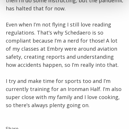
then I’ll do some instructing, but the pandemic
has halted that for now.
Even when I’m not flying I still love reading
regulations. That’s why Schedaero is so
compliant because I’m a nerd for those! A lot
of my classes at Embry were around aviation
safety, creating reports and understanding
how accidents happen, so I’m really into that.
I try and make time for sports too and I’m
currently training for an Ironman Half. I’m also
super close with my family and I love cooking,
so there’s always plenty going on.
Share