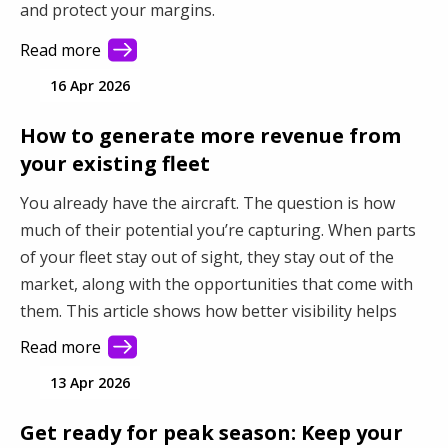
and protect your margins.
Read more
16 Apr 2026
How to generate more revenue from
your existing fleet
You already have the aircraft. The question is how
much of their potential you’re capturing. When parts
of your fleet stay out of sight, they stay out of the
market, along with the opportunities that come with
them. This article shows how better visibility helps
you connect with more demand and make better use
Read more
of your fleet.
13 Apr 2026
Get ready for peak season: Keep your