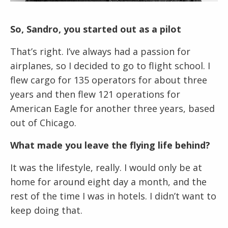
So, Sandro, you started out as a pilot
That’s right. I’ve always had a passion for
airplanes, so I decided to go to flight school. I
flew cargo for 135 operators for about three
years and then flew 121 operations for
American Eagle for another three years, based
out of Chicago.
What made you leave the flying life behind?
It was the lifestyle, really. I would only be at
home for around eight day a month, and the
rest of the time I was in hotels. I didn’t want to
keep doing that.