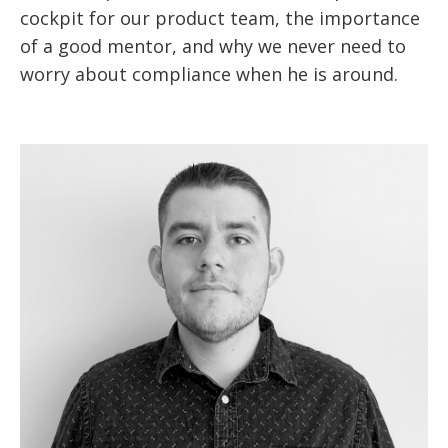
cockpit for our product team, the importance
of a good mentor, and why we never need to
worry about compliance when he is around.