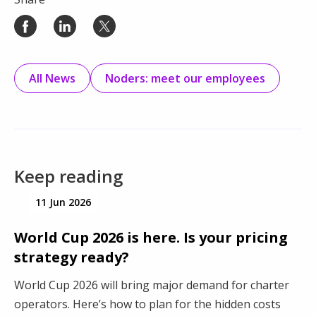
All News
Noders: meet our employees
Keep reading
11 Jun 2026
World Cup 2026 is here. Is your pricing
strategy ready?
World Cup 2026 will bring major demand for charter
operators. Here’s how to plan for the hidden costs