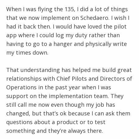
When I was flying the 135, I did a lot of things
that we now implement on Schedaero. I wish I
had it back then. I would have loved the pilot
app where I could log my duty rather than
having to go to a hanger and physically write
my times down.
That understanding has helped me build great
relationships with Chief Pilots and Directors of
Operations in the past year when I was
support on the implementation team. They
still call me now even though my job has
changed, but that’s ok because I can ask them
questions about a product or to test
something and they’re always there.