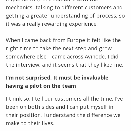
mechanics, talking to different customers and
getting a greater understanding of process, so
it was a really rewarding experience.
When I came back from Europe it felt like the
right time to take the next step and grow
somewhere else. I came across Avinode, I did
the interview, and it seems that they liked me.
I’m not surprised. It must be invaluable
having a pilot on the team
I think so. I tell our customers all the time, I’ve
been on both sides and I can put myself in
their position. I understand the difference we
make to their lives.