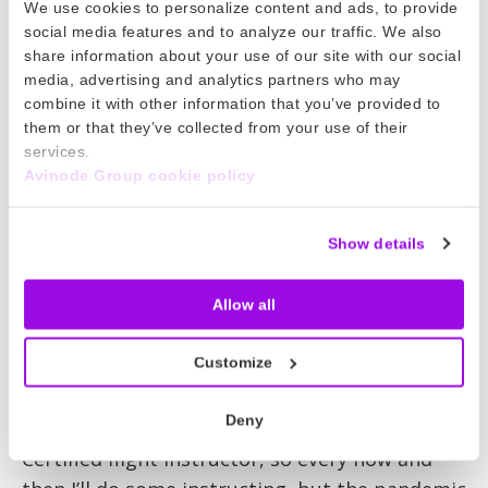
We use cookies to personalize content and ads, to provide
social media features and to analyze our traffic. We also
There’s no denying the benefit of a good
share information about your use of our site with our social
mentor
media, advertising and analytics partners who may
combine it with other information that you’ve provided to
That’s so true. I don’t think it’s easy to find
them or that they’ve collected from your use of their
great mentors in companies these days and
services.
Avinode Group cookie policy
I’ve been incredibly lucky to have that. Avinode
as a group is really supportive. From the start
of my time in the business I’ve been allowed to
Show details
take ownership and given the freedom to run
with my ideas, expand myself and contribute
Allow all
to the team.
Customize
And do you still find time to fly?
Deny
I still have my license and I’m a current FAA
Certified flight instructor, so every now and