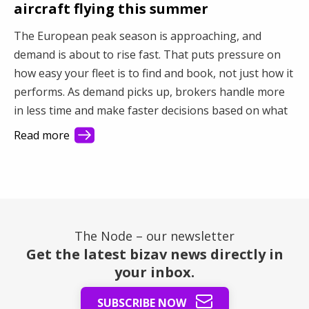
aircraft flying this summer
The European peak season is approaching, and
demand is about to rise fast. That puts pressure on
how easy your fleet is to find and book, not just how it
performs. As demand picks up, brokers handle more
in less time and make faster decisions based on what
they see first. This article shows how better visibility
Read more
turns a busy market into steady revenue.
The Node – our newsletter
Get the latest bizav news directly in
your inbox.
SUBSCRIBE NOW