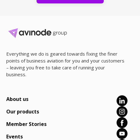
Everything we do is geared towards fixing the finer
points of business aviation for you and your customers
– leaving you free to take care of running your
business.
About us
Our products
Member Stories
Events