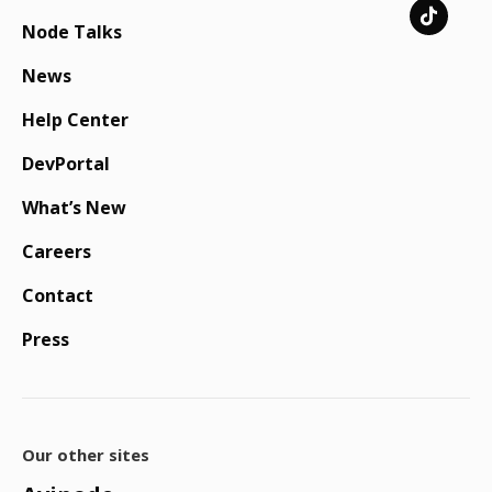
Node Talks
News
Help Center
DevPortal
What’s New
Careers
Contact
Press
Our other sites