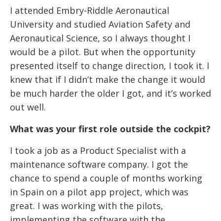
I attended Embry-Riddle Aeronautical
University and studied Aviation Safety and
Aeronautical Science, so I always thought I
would be a pilot. But when the opportunity
presented itself to change direction, I took it. I
knew that if I didn’t make the change it would
be much harder the older I got, and it’s worked
out well.
What was your first role outside the cockpit?
I took a job as a Product Specialist with a
maintenance software company. I got the
chance to spend a couple of months working
in Spain on a pilot app project, which was
great. I was working with the pilots,
implementing the software with the