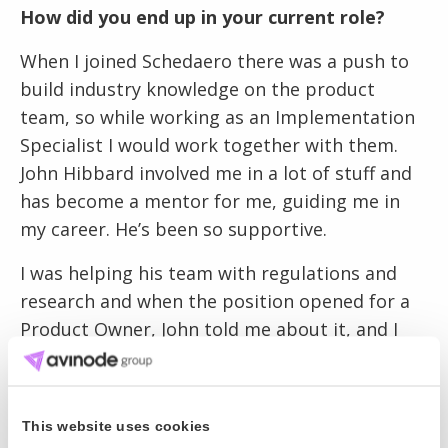
How did you end up in your current role?
When I joined Schedaero there was a push to
build industry knowledge on the product
team, so while working as an Implementation
Specialist I would work together with them.
John Hibbard involved me in a lot of stuff and
has become a mentor for me, guiding me in
my career. He’s been so supportive.
I was helping his team with regulations and
research and when the position opened for a
Product Owner, John told me about it, and I
went through the interview process. I really
wanted the job and even studied to earn my
Product Owner certification. That’s how
This website uses cookies
serious I was.