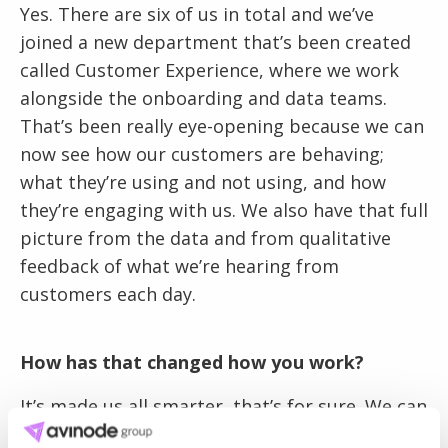
Yes. There are six of us in total and we’ve
joined a new department that’s been created
called Customer Experience, where we work
alongside the onboarding and data teams.
That’s been really eye-opening because we can
now see how our customers are behaving;
what they’re using and not using, and how
they’re engaging with us. We also have that full
picture from the data and from qualitative
feedback of what we’re hearing from
customers each day.
How has that changed how you work?
It’s made us all smarter, that’s for sure. We can
now produce more data-driven marketing