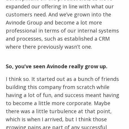
expanded our offering in line with what our
customers need. And we’ve grown into the
Avinode Group and become a lot more
professional in terms of our internal systems
and processes, such as established a CRM
where there previously wasn’t one.
So, you’ve seen Avinode really grow up.
I think so. It started out as a bunch of friends
building this company from scratch while
having a lot of fun, and success meant having
to become a little more corporate. Maybe
there was a little turbulence at that point,
which is when I arrived, but I think those
growing pains are part of any successful