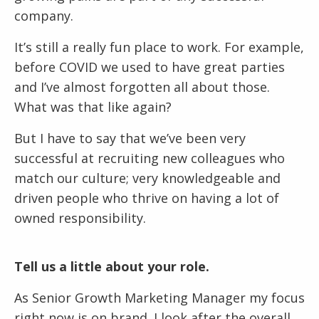
company.
It’s still a really fun place to work. For example,
before COVID we used to have great parties
and I’ve almost forgotten all about those.
What was that like again?
But I have to say that we’ve been very
successful at recruiting new colleagues who
match our culture; very knowledgeable and
driven people who thrive on having a lot of
owned responsibility.
Tell us a little about your role.
As Senior Growth Marketing Manager my focus
right now is on brand. I look after the overall