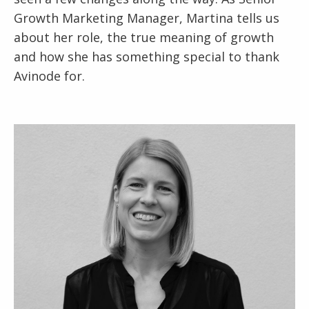
Growth Marketing Manager, Martina tells us
about her role, the true meaning of growth
and how she has something special to thank
Avinode for.