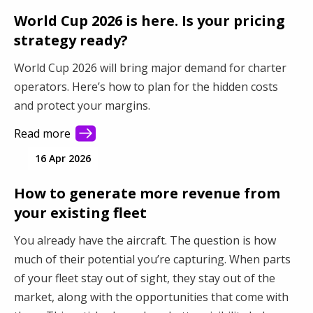
World Cup 2026 is here. Is your pricing
strategy ready?
World Cup 2026 will bring major demand for charter
operators. Here’s how to plan for the hidden costs
and protect your margins.
Read more
16 Apr 2026
How to generate more revenue from
your existing fleet
You already have the aircraft. The question is how
much of their potential you’re capturing. When parts
of your fleet stay out of sight, they stay out of the
market, along with the opportunities that come with