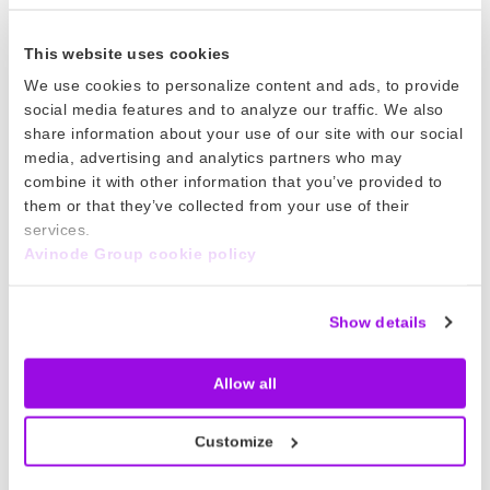
based on concretes. We know what customers
are doing and saying, so we can adapt our
This website uses cookies
messaging to them.
We use cookies to personalize content and ads, to provide
social media features and to analyze our traffic. We also
share information about your use of our site with our social
And what do you see as the biggest
media, advertising and analytics partners who may
challenges ahead for your role?
combine it with other information that you’ve provided to
them or that they’ve collected from your use of their
Well, these are tough times for everyone, and
services.
Avinode Group cookie policy
our customers are suffering more than we are.
From a communications point of view, the big
question is how do we engage our members
Show details
and keep the conversation going when we
can’t meet them in person or attend shows?
Allow all
That’s something we’re all learning as we go,
Customize
and we need to find new habits and solutions