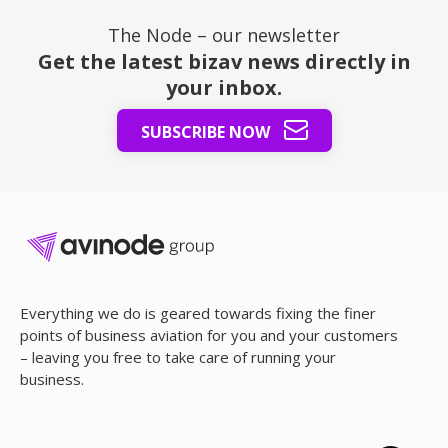
The Node – our newsletter
Get the latest bizav news directly in
your inbox.
SUBSCRIBE NOW
Everything we do is geared towards fixing the finer
points of business aviation for you and your customers
– leaving you free to take care of running your
business.