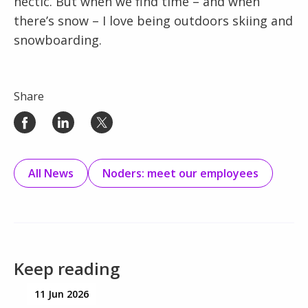
hectic. But when we find time – and when
there’s snow – I love being outdoors skiing and
snowboarding.
Share
All News
Noders: meet our employees
Keep reading
11 Jun 2026