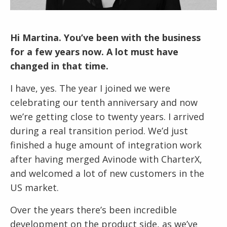
Hi Martina. You’ve been with the business
for a few years now. A lot must have
changed in that time.
I have, yes. The year I joined we were
celebrating our tenth anniversary and now
we’re getting close to twenty years. I arrived
during a real transition period. We’d just
finished a huge amount of integration work
after having merged Avinode with CharterX,
and welcomed a lot of new customers in the
US market.
Over the years there’s been incredible
development on the product side, as we’ve