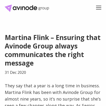
Skip
to
Martina Flink – Ensuring that
content
Avinode Group always
communicates the right
message
31 Dec 2020
They say that a year is a long time in business.
Martina Flink has been with Avinode Group for
almost nine years, so it’s no surprise that she’s
seen a few changes along the way. As Senior