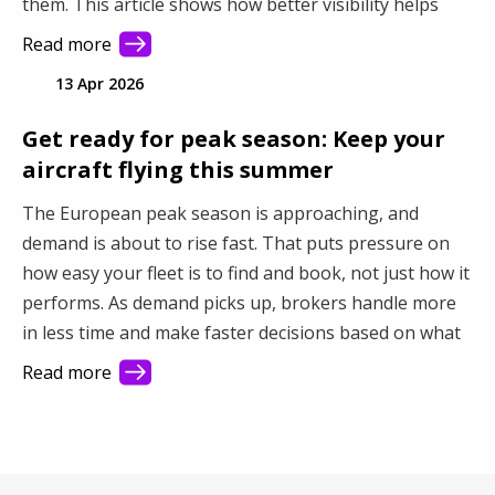
them. This article shows how better visibility helps
you connect with more demand and make better use
Read more
of your fleet.
13 Apr 2026
Get ready for peak season: Keep your
aircraft flying this summer
The European peak season is approaching, and
demand is about to rise fast. That puts pressure on
how easy your fleet is to find and book, not just how it
performs. As demand picks up, brokers handle more
in less time and make faster decisions based on what
they see first. This article shows how better visibility
Read more
turns a busy market into steady revenue.