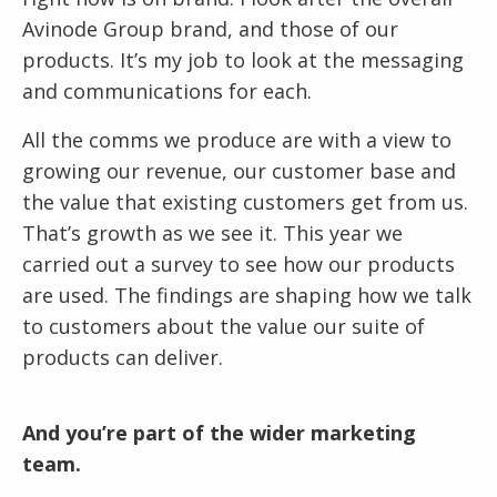
Avinode Group brand, and those of our
products. It’s my job to look at the messaging
and communications for each.
All the comms we produce are with a view to
growing our revenue, our customer base and
the value that existing customers get from us.
That’s growth as we see it. This year we
carried out a survey to see how our products
are used. The findings are shaping how we talk
to customers about the value our suite of
products can deliver.
And you’re part of the wider marketing
team.