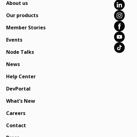
About us
Our products
Member Stories
Events
Node Talks
News
Help Center
DevPortal
What’s New
Careers
Contact