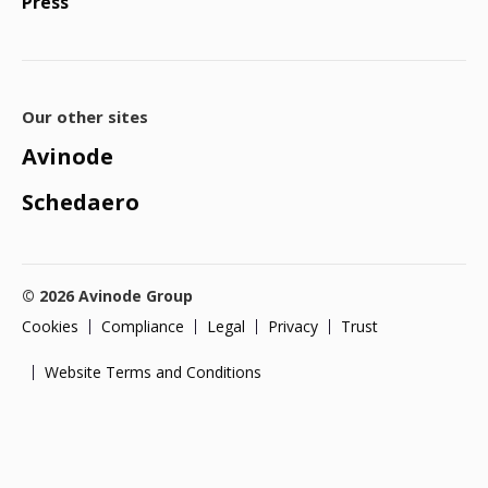
Press
Our other sites
Avinode
Schedaero
© 2026 Avinode Group
Cookies
Compliance
Legal
Privacy
Trust
Website Terms and Conditions