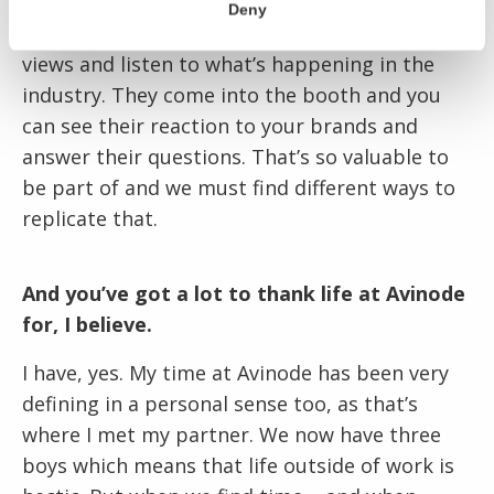
to keep customers close. When you go to
Deny
shows you get to meet customers, hear their
views and listen to what’s happening in the
industry. They come into the booth and you
can see their reaction to your brands and
answer their questions. That’s so valuable to
be part of and we must find different ways to
replicate that.
And you’ve got a lot to thank life at Avinode
for, I believe.
I have, yes. My time at Avinode has been very
defining in a personal sense too, as that’s
where I met my partner. We now have three
boys which means that life outside of work is