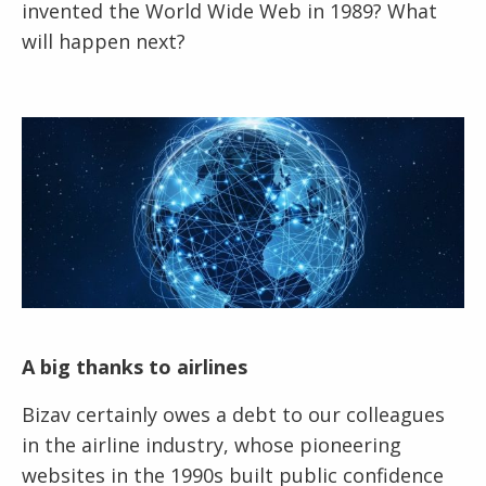
invented the World Wide Web in 1989? What
will happen next?
A big thanks to airlines
Bizav certainly owes a debt to our colleagues
in the airline industry, whose pioneering
websites in the 1990s built public confidence