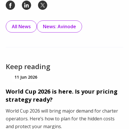
All News
News: Avinode
Keep reading
11 Jun 2026
World Cup 2026 is here. Is your pricing
strategy ready?
World Cup 2026 will bring major demand for charter
operators. Here’s how to plan for the hidden costs
and protect your margins.