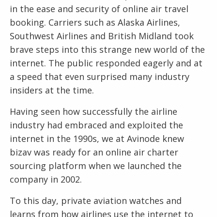
in the ease and security of online air travel
booking. Carriers such as Alaska Airlines,
Southwest Airlines and British Midland took
brave steps into this strange new world of the
internet. The public responded eagerly and at
a speed that even surprised many industry
insiders at the time.
Having seen how successfully the airline
industry had embraced and exploited the
internet in the 1990s, we at Avinode knew
bizav was ready for an online air charter
sourcing platform when we launched the
company in 2002.
To this day, private aviation watches and
learns from how airlines use the internet to