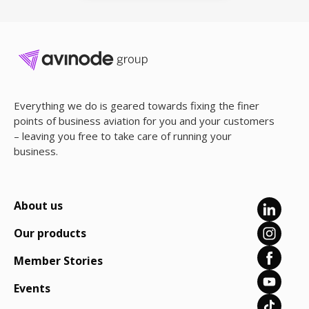
Everything we do is geared towards fixing the finer
points of business aviation for you and your customers
– leaving you free to take care of running your
business.
About us
Our products
Member Stories
Events