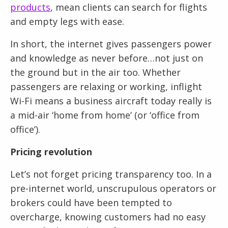
products
, mean clients can search for flights
and empty legs with ease.
In short, the internet gives passengers power
and knowledge as never before…not just on
the ground but in the air too. Whether
passengers are relaxing or working, inflight
Wi-Fi means a business aircraft today really is
a mid-air ‘home from home’ (or ‘office from
office’).
Pricing revolution
Let’s not forget pricing transparency too. In a
pre-internet world, unscrupulous operators or
brokers could have been tempted to
overcharge, knowing customers had no easy