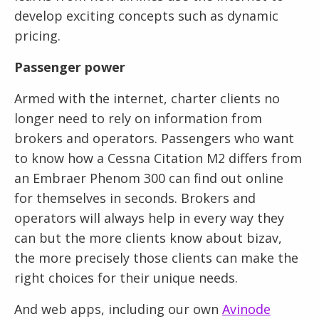
develop exciting concepts such as dynamic
pricing.
Passenger power
Armed with the internet, charter clients no
longer need to rely on information from
brokers and operators. Passengers who want
to know how a Cessna Citation M2 differs from
an Embraer Phenom 300 can find out online
for themselves in seconds. Brokers and
operators will always help in every way they
can but the more clients know about bizav,
the more precisely those clients can make the
right choices for their unique needs.
And web apps, including our own
Avinode