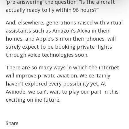
‘pre-answering’ the question: “Is the aircraft
actually ready to fly within 96 hours?”
And, elsewhere, generations raised with virtual
assistants such as Amazon’s Alexa in their
homes, and Apple’s Siri on their phones, will
surely expect to be booking private flights
through voice technologies soon.
There are so many ways in which the internet
will improve private aviation. We certainly
haven’t explored every possibility yet. At
Avinode, we can’t wait to play our part in this
exciting online future.
Share