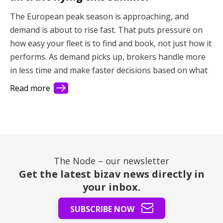
The European peak season is approaching, and
demand is about to rise fast. That puts pressure on
how easy your fleet is to find and book, not just how it
performs. As demand picks up, brokers handle more
in less time and make faster decisions based on what
they see first. This article shows how better visibility
Read more
turns a busy market into steady revenue.
The Node – our newsletter
Get the latest bizav news directly in
your inbox.
SUBSCRIBE NOW