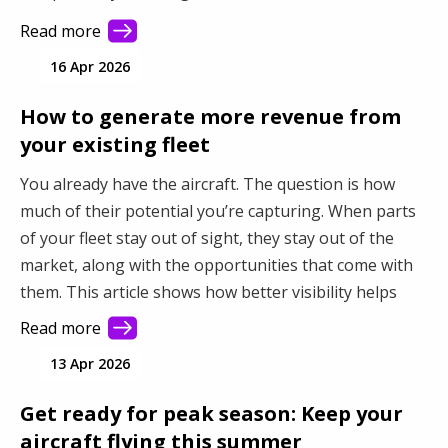
Read more
16 Apr 2026
How to generate more revenue from
your existing fleet
You already have the aircraft. The question is how
much of their potential you’re capturing. When parts
of your fleet stay out of sight, they stay out of the
market, along with the opportunities that come with
them. This article shows how better visibility helps
you connect with more demand and make better use
Read more
of your fleet.
13 Apr 2026
Get ready for peak season: Keep your
aircraft flying this summer