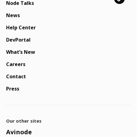
Node Talks
News
Help Center
DevPortal
What’s New
Careers
Contact
Press
Our other sites
Avinode