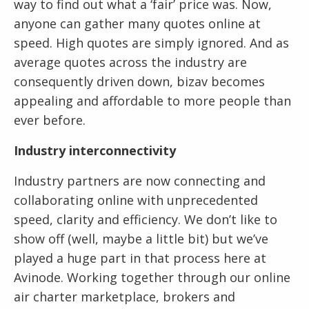
way to find out what a ‘fair’ price was. Now,
anyone can gather many quotes online at
speed. High quotes are simply ignored. And as
average quotes across the industry are
consequently driven down, bizav becomes
appealing and affordable to more people than
ever before.
Industry interconnectivity
Industry partners are now connecting and
collaborating online with unprecedented
speed, clarity and efficiency. We don’t like to
show off (well, maybe a little bit) but we’ve
played a huge part in that process here at
Avinode. Working together through our online
air charter marketplace, brokers and