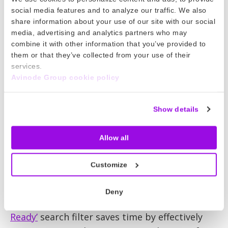
industry experts are no longer trapped in their
social media features and to analyze our traffic. We also
offices. Fantastic laptops, smartphones and
share information about your use of our site with our social
mobile apps mean brokers and operators can
media, advertising and analytics partners who may
work almost anywhere, 24/7. You canliterally
combine it with other information that you’ve provided to
them or that they’ve collected from your use of their
prepare a quote and secure a booking when
services.
flying on an aircraft with Wi-Fi at 35,000 feet.
Avinode Group cookie policy
What next?
Show details
The story has just begun. Looking ahead, the
internet will bring even greater efficiency to
Allow all
private aviation. The more we analyze online
activities, the more we can understand and
Customize
predict industry needs, delivering productive
services that require minimal client
Deny
interactions.Look at how our new
‘Takeoff
Ready’
search filter saves time by effectively