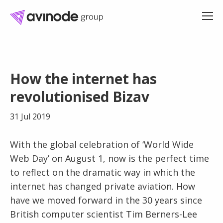
Skip
to
How the internet has
content
revolutionised Bizav
31 Jul 2019
With the global celebration of ‘World Wide
Web Day’ on August 1, now is the perfect time
to reflect on the dramatic way in which the
internet has changed private aviation. How
have we moved forward in the 30 years since
British computer scientist Tim Berners-Lee