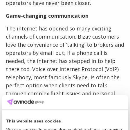
operators have never been closer.
Game-changing communication
The internet has opened so many exciting
channels of communication. Bizav customers
love the convenience of ‘talking’ to brokers and
operators by email but, if a phone call is
needed, the internet has stepped in to help
there too. Voice over Internet Protocol (VoIP)
telephony, most famously Skype, is often the
perfect option when clients need to talk
through complex flight issues and personal
requirements with their brokers and
operators.
This website uses cookies
And, in the wonderful world of the internet,
We use cookies to personalize content and ads, to provide