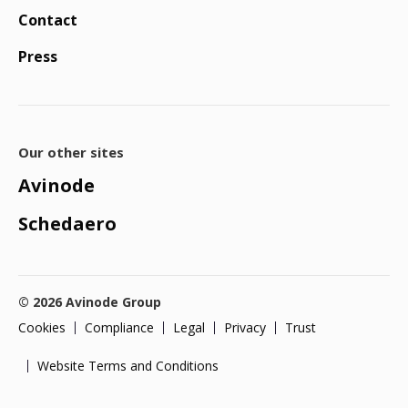
Contact
Press
Our other sites
Avinode
Schedaero
© 2026 Avinode Group
Cookies
Compliance
Legal
Privacy
Trust
Website Terms and Conditions