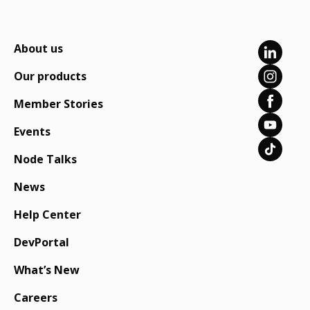
About us
Our products
Member Stories
Events
Node Talks
News
Help Center
DevPortal
What’s New
Careers