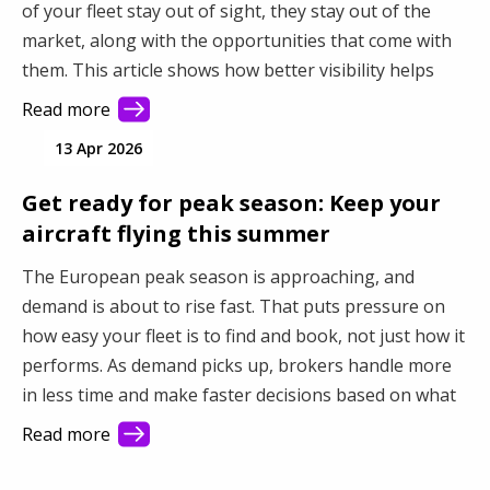
of your fleet stay out of sight, they stay out of the
market, along with the opportunities that come with
them. This article shows how better visibility helps
you connect with more demand and make better use
Read more
of your fleet.
13 Apr 2026
Get ready for peak season: Keep your
aircraft flying this summer
The European peak season is approaching, and
demand is about to rise fast. That puts pressure on
how easy your fleet is to find and book, not just how it
performs. As demand picks up, brokers handle more
in less time and make faster decisions based on what
they see first. This article shows how better visibility
Read more
turns a busy market into steady revenue.