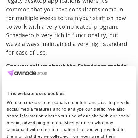
legacy desktop applications where it’s
common that you have consultants come in
for multiple weeks to train your staff on how
to work with a very complicated program.
Schedaero is very rich in functionality, but
we’ve always maintained a very high standard
for ease of use.
Can you tell us about the Schedaero mobile
app?
The app is initially aimed at crew members. If
This website uses cookies
you are pilot or a flight attendant, you’re
We use cookies to personalize content and ads, to provide
rarely in the office. Your job is you get in an
social media features and to analyze our traffic. We also
airplane and fly places. We’ve definitely heard
share information about your use of our site with our social
the feedback from customers that it would be
media, advertising and analytics partners who may
combine it with other information that you’ve provided to
simpler if they could receive notifications of
them or that they’ve collected from your use of their