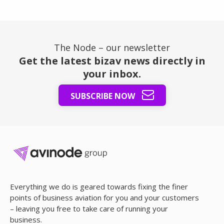
The Node – our newsletter
Get the latest bizav news directly in
your inbox.
SUBSCRIBE NOW
Everything we do is geared towards fixing the finer
points of business aviation for you and your customers
– leaving you free to take care of running your
business.