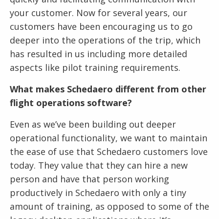
your customer. Now for several years, our
customers have been encouraging us to go
deeper into the operations of the trip, which
has resulted in us including more detailed
aspects like pilot training requirements.
What makes Schedaero different from other
flight operations software?
Even as we’ve been building out deeper
operational functionality, we want to maintain
the ease of use that Schedaero customers love
today. They value that they can hire a new
person and have that person working
productively in Schedaero with only a tiny
amount of training, as opposed to some of the