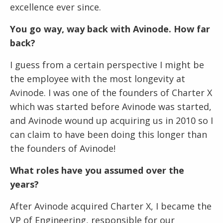
excellence ever since.
You go way, way back with Avinode. How far
back?
I guess from a certain perspective I might be
the employee with the most longevity at
Avinode. I was one of the founders of Charter X
which was started before Avinode was started,
and Avinode wound up acquiring us in 2010 so I
can claim to have been doing this longer than
the founders of Avinode!
What roles have you assumed over the
years?
After Avinode acquired Charter X, I became the
VP of Engineering, responsible for our