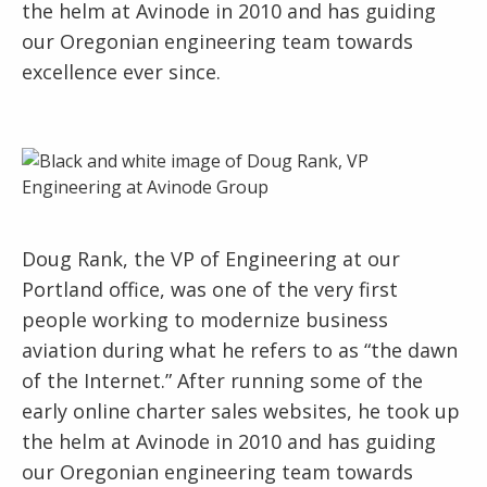
the helm at Avinode in 2010 and has guiding
our Oregonian engineering team towards
excellence ever since.
Doug Rank, the VP of Engineering at our
Portland office, was one of the very first
people working to modernize business
aviation during what he refers to as “the dawn
of the Internet.” After running some of the
early online charter sales websites, he took up
the helm at Avinode in 2010 and has guiding
our Oregonian engineering team towards