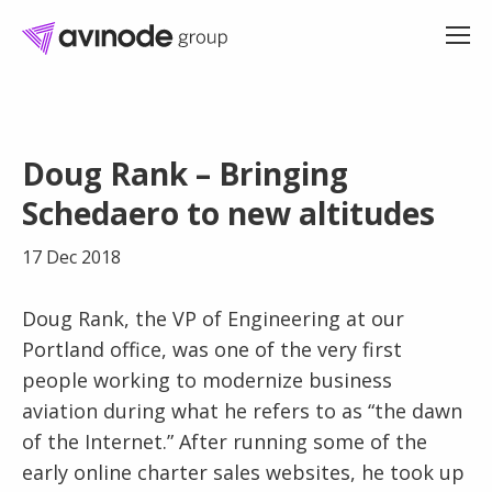
Skip
to
Doug Rank – Bringing
content
Schedaero to new altitudes
17 Dec 2018
Doug Rank, the VP of Engineering at our
Portland office, was one of the very first
people working to modernize business
aviation during what he refers to as “the dawn
of the Internet.” After running some of the
early online charter sales websites, he took up