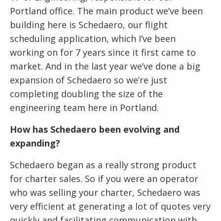
Portland office. The main product we’ve been
building here is Schedaero, our flight
scheduling application, which I’ve been
working on for 7 years since it first came to
market. And in the last year we’ve done a big
expansion of Schedaero so we’re just
completing doubling the size of the
engineering team here in Portland.
How has Schedaero been evolving and
expanding?
Schedaero began as a really strong product
for charter sales. So if you were an operator
who was selling your charter, Schedaero was
very efficient at generating a lot of quotes very
quickly and facilitating communication with