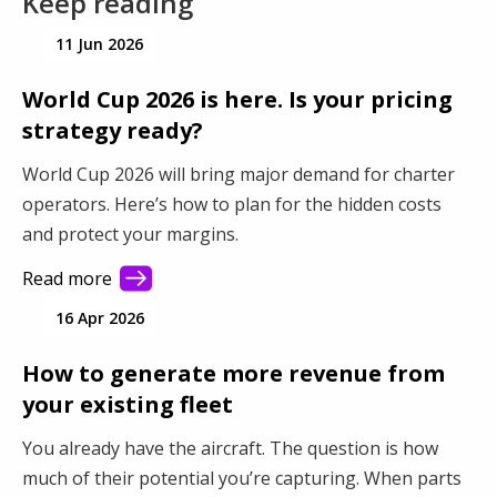
Keep reading
11 Jun 2026
World Cup 2026 is here. Is your pricing
strategy ready?
World Cup 2026 will bring major demand for charter
operators. Here’s how to plan for the hidden costs
and protect your margins.
Read more
16 Apr 2026
How to generate more revenue from
your existing fleet
You already have the aircraft. The question is how
much of their potential you’re capturing. When parts