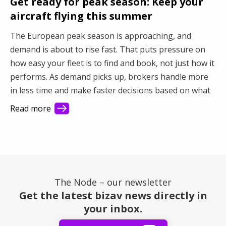
Get ready for peak season: Keep your
aircraft flying this summer
The European peak season is approaching, and
demand is about to rise fast. That puts pressure on
how easy your fleet is to find and book, not just how it
performs. As demand picks up, brokers handle more
in less time and make faster decisions based on what
they see first. This article shows how better visibility
Read more
turns a busy market into steady revenue.
The Node – our newsletter
Get the latest bizav news directly in
your inbox.