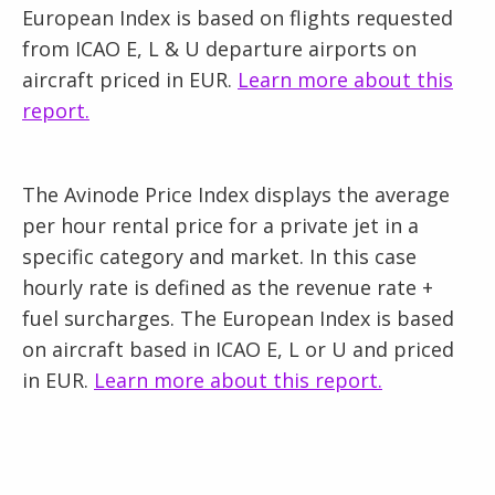
European Index is based on flights requested
from ICAO E, L & U departure airports on
aircraft priced in EUR.
Learn more about this
report.
The Avinode Price Index displays the average
per hour rental price for a private jet in a
specific category and market. In this case
hourly rate is defined as the revenue rate +
fuel surcharges. The European Index is based
on aircraft based in ICAO E, L or U and priced
in EUR.
Learn more about this report.