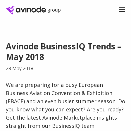
Skip
to
Avinode BusinessIQ Trends –
content
May 2018
28 May 2018
We are preparing for a busy European
Business Aviation Convention & Exhibition
(EBACE) and an even busier summer season. Do
you know what you can expect? Are you ready?
Get the latest Avinode Marketplace insights
straight from our BusinessIQ team.