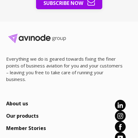
SUBSCRIBE NOW
Everything we do is geared towards fixing the finer
points of business aviation for you and your customers
– leaving you free to take care of running your
business.
About us
Our products
Member Stories