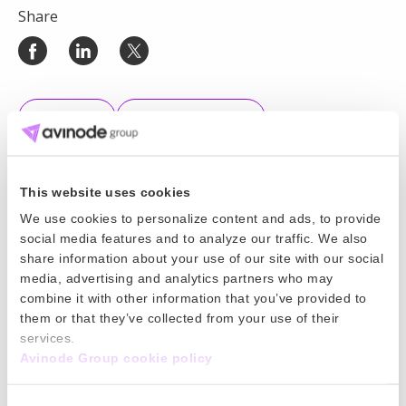
Share
All News
Market Insights
This website uses cookies
We use cookies to personalize content and ads, to provide
Keep reading
social media features and to analyze our traffic. We also
share information about your use of our site with our social
11 Jun 2026
media, advertising and analytics partners who may
combine it with other information that you’ve provided to
World Cup 2026 is here. Is your pricing
them or that they’ve collected from your use of their
services.
strategy ready?
Avinode Group cookie policy
World Cup 2026 will bring major demand for charter