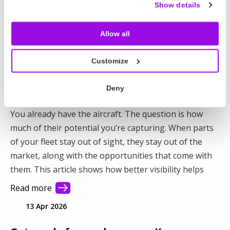
operators. Here’s how to plan for the hidden costs
Show details
and protect your margins.
Allow all
Read more
16 Apr 2026
Customize
How to generate more revenue from
Deny
your existing fleet
You already have the aircraft. The question is how
much of their potential you’re capturing. When parts
of your fleet stay out of sight, they stay out of the
market, along with the opportunities that come with
them. This article shows how better visibility helps
you connect with more demand and make better use
Read more
of your fleet.
13 Apr 2026