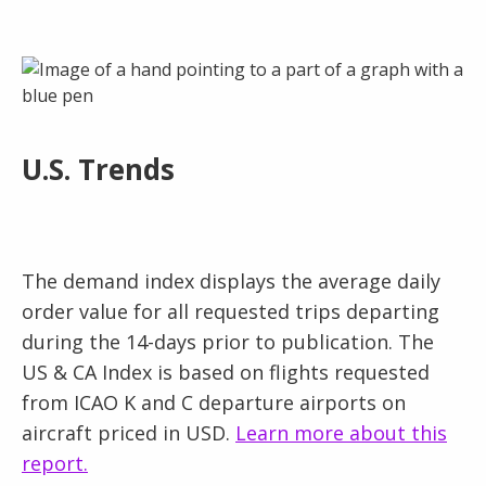
U.S. Trends
The demand index displays the average daily
order value for all requested trips departing
during the 14-days prior to publication. The
US & CA Index is based on flights requested
from ICAO K and C departure airports on
aircraft priced in USD.
Learn more about this
report.