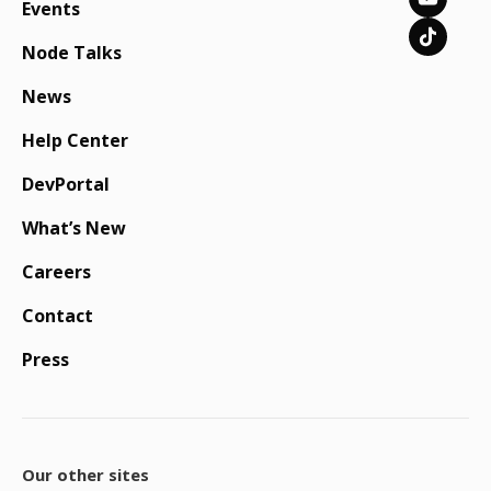
Events
Node Talks
News
Help Center
DevPortal
What’s New
Careers
Contact
Press
Our other sites