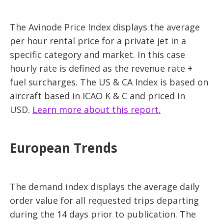
The Avinode Price Index displays the average
per hour rental price for a private jet in a
specific category and market. In this case
hourly rate is defined as the revenue rate +
fuel surcharges. The US & CA Index is based on
aircraft based in ICAO K & C and priced in
USD.
Learn more about this report.
European Trends
The demand index displays the average daily
order value for all requested trips departing
during the 14 days prior to publication. The