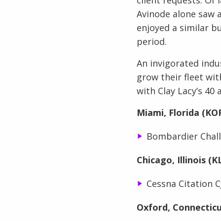
Avinode alone saw a
enjoyed a similar b
period.
An invigorated indu
grow their fleet wit
with Clay Lacy’s 40 
Miami, Florida (KO
Bombardier Chall
Chicago, Illinois (
Cessna Citation C
Oxford, Connectic