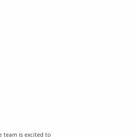
 team is excited to