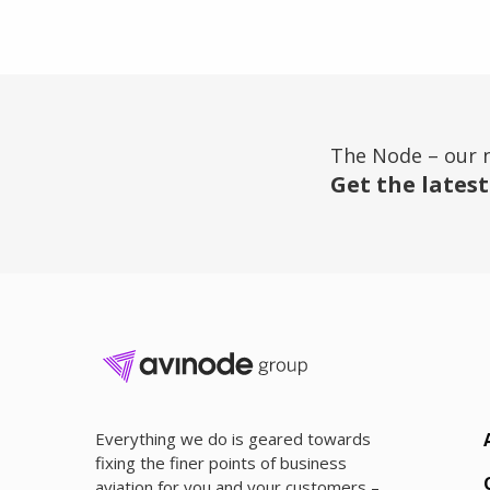
The Node – our 
Get the latest
Everything we do is geared towards
fixing the finer points of business
aviation for you and your customers –