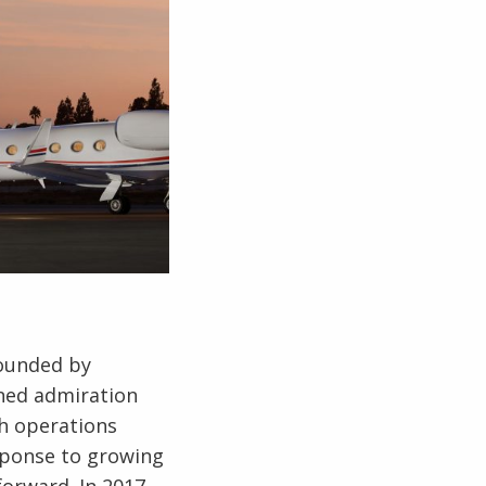
Founded by
ned admiration
th operations
esponse to growing
forward. In 2017,