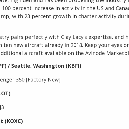
 100 percent increase in activity in the US and Cana
ump, with 23 percent growth in charter activity dur
stry pairs perfectly with Clay Lacy’s expertise, and
h ten new aircraft already in 2018. Keep your eyes on
additional aircraft available on the Avinode Marketp
PF) / Seattle, Washington (KBFI)
enger 350 [Factory New]
KLOT)
J3
ut (KOXC)