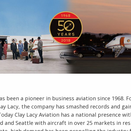
has been a pioneer in business aviation since 1968. 
Clay Lacy, the company has smashed records and gai
Today Clay Lacy Aviation has a national presence wi
rd and Seattle with aircraft in over 25 markets in r
 late, high demand has been propelling the industry 