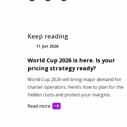
Keep reading
11 Jun 2026
World Cup 2026 is here. Is your
pricing strategy ready?
World Cup 2026 will bring major demand for
charter operators. Here’s how to plan for the
hidden costs and protect your margins.
Read more