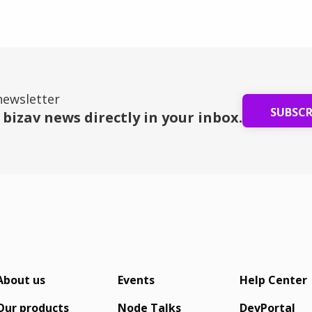
fleet.
bu
newsletter
SUBSC
 bizav news directly in your inbox.
About us
Events
Help Center
Our products
Node Talks
DevPortal