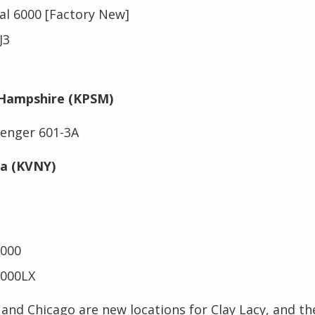
al 6000 [Factory New]
CJ3
Hampshire (KPSM)
enger 601-3A
ia (KVNY)
2000
2000LX
nd Chicago are new locations for Clay Lacy, and the