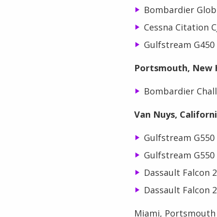
Bombardier Glob
Cessna Citation 
Gulfstream G450
Portsmouth, New 
Bombardier Chall
Van Nuys, Californ
Gulfstream G550
Gulfstream G550
Dassault Falcon 
Dassault Falcon 
Miami, Portsmouth a