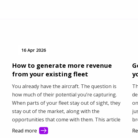
16 Apr 2026
How to generate more revenue
G
from your existing fleet
y
You already have the aircraft. The question is
Th
how much of their potential you’re capturing.
de
When parts of your fleet stay out of sight, they
on
stay out of the market, along with the
ju
opportunities that come with them. This article
br
shows how better visibility helps you connect
fa
Read more
Re
with more demand and make better use of your
Th