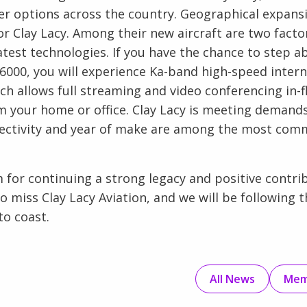
r options across the country. Geographical expansi
 Clay Lacy. Among their new aircraft are two facto
atest technologies. If you have the chance to step a
000, you will experience Ka-band high-speed interne
h allows full streaming and video conferencing in-f
 your home or office. Clay Lacy is meeting demands
ectivity and year of make are among the most comm
m for continuing a strong legacy and positive contri
 to miss Clay Lacy Aviation, and we will be following 
o coast.
All News
Mem