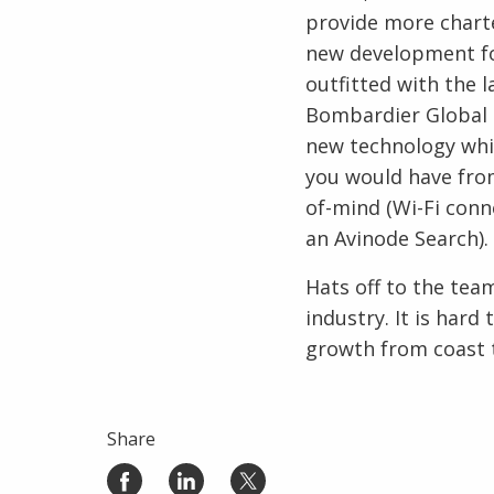
provide more charte
new development for
outfitted with the l
Bombardier Global 6
new technology whic
you would have from
of-mind (Wi-Fi conn
an Avinode Search).
Hats off to the tea
industry. It is hard
growth from coast t
Share