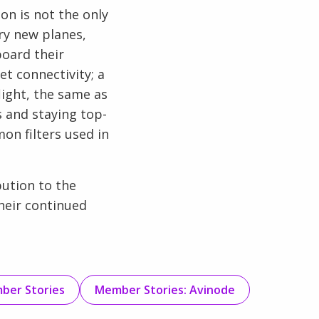
on is not the only
ry new planes,
board their
t connectivity; a
light, the same as
 and staying top-
on filters used in
bution to the
their continued
ber Stories
Member Stories: Avinode