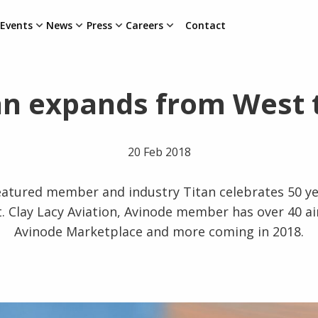
Events
News
Press
Careers
Contact
an expands from West 
20 Feb 2018
eatured member and industry Titan celebrates 50 y
. Clay Lacy Aviation, Avinode member has over 40 airc
Avinode Marketplace and more coming in 2018.