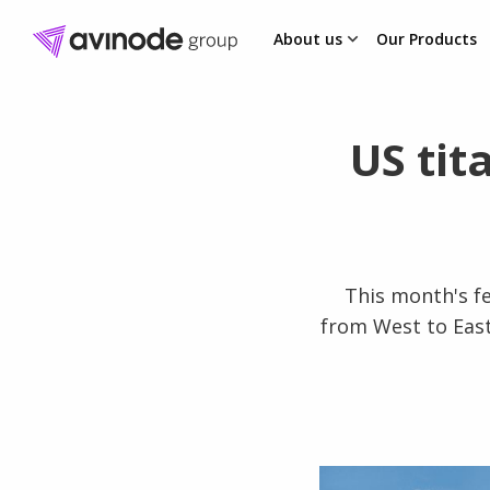
About us
Our Products
Skip
to
content
US tit
This month's f
from West to East