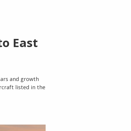
to East
ears and growth
raft listed in the