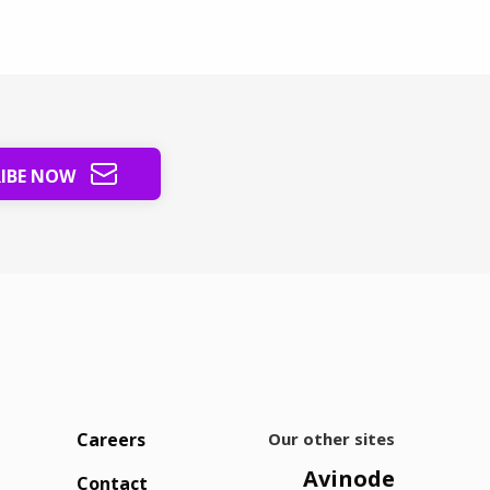
sy market into steady revenue.
RIBE NOW
Careers
Our other sites
Avinode
Contact