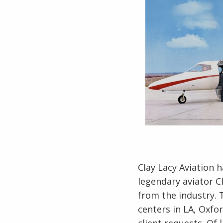
Clay Lacy Aviation 
legendary aviator 
from the industry. 
centers in LA, Oxfo
client requests. Of