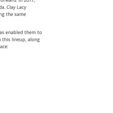
da. Clay Lacy
ing the same
 has enabled them to
 this lineup, along
lace: