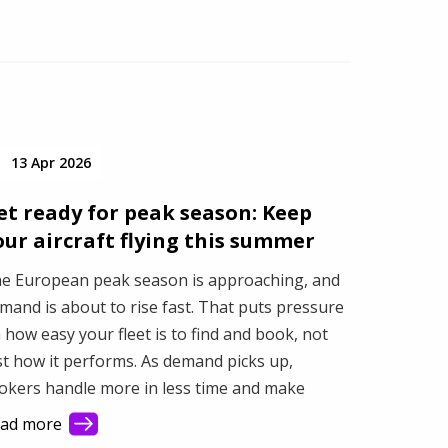
13 Apr 2026
et ready for peak season: Keep
our aircraft flying this summer
e European peak season is approaching, and
mand is about to rise fast. That puts pressure
 how easy your fleet is to find and book, not
st how it performs. As demand picks up,
okers handle more in less time and make
ster decisions based on what they see first.
ad more
is article shows how better visibility turns a