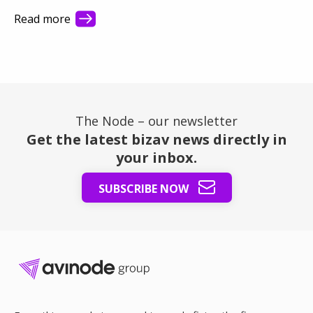
they see first. This article shows how better visibility
Read more
turns a busy market into steady revenue.
The Node – our newsletter
Get the latest bizav news directly in
your inbox.
SUBSCRIBE NOW