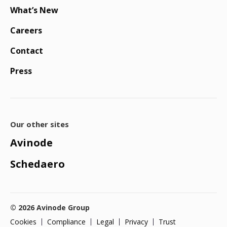
What’s New
Careers
Contact
Press
Our other sites
Avinode
Schedaero
© 2026 Avinode Group
Cookies
Compliance
Legal
Privacy
Trust