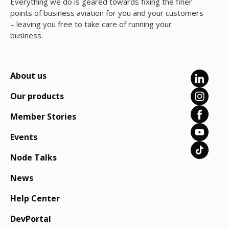
Everything we do is geared towards fixing the finer
points of business aviation for you and your customers
– leaving you free to take care of running your
business.
About us
Our products
Member Stories
Events
Node Talks
News
Help Center
DevPortal