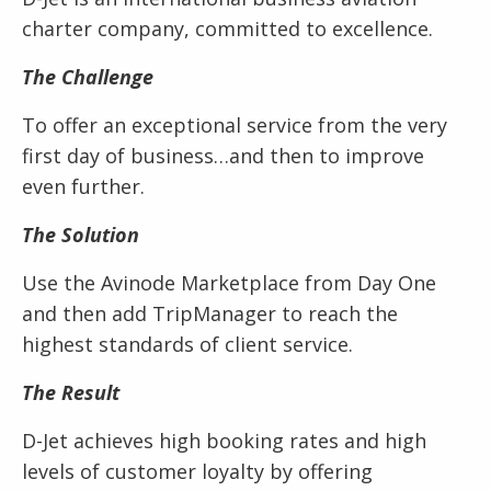
charter company, committed to excellence.
The Challenge
To offer an exceptional service from the very
first day of business…and then to improve
even further.
The Solution
Use the Avinode Marketplace from Day One
and then add TripManager to reach the
highest standards of client service.
The Result
D-Jet achieves high booking rates and high
levels of customer loyalty by offering