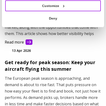
Customize
You already have the aircraft. The question is how
much of their potential you’re capturing. When parts
Deny
of your fleet stay out of sight, they stay out of the
market, along with the opportunities that come with
them. This article shows how better visibility helps
you connect with more demand and make better use
Read more
of your fleet.
13 Apr 2026
Get ready for peak season: Keep your
aircraft flying this summer
The European peak season is approaching, and
demand is about to rise fast. That puts pressure on
how easy your fleet is to find and book, not just how it
performs. As demand picks up, brokers handle more
in less time and make faster decisions based on what