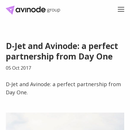
Skip
to
D-Jet and Avinode: a perfect
content
partnership from Day One
05 Oct 2017
D-Jet and Avinode: a perfect partnership from
Day One.