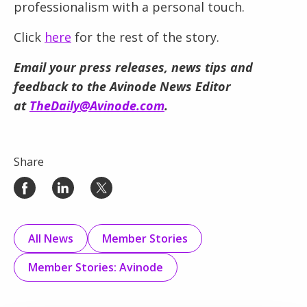
professionalism with a personal touch.
Click
here
for the rest of the story.
Email your press releases, news tips and
feedback to the Avinode News Editor
at
TheDaily@Avinode.com
.
Share
All News
Member Stories
Member Stories: Avinode