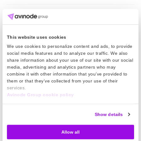
Keep reading
11 Jun 2026
This website uses cookies
We use cookies to personalize content and ads, to provide
World Cup 2026 is here. Is your pricing
social media features and to analyze our traffic. We also
strategy ready?
share information about your use of our site with our social
media, advertising and analytics partners who may
World Cup 2026 will bring major demand for charter
combine it with other information that you’ve provided to
them or that they’ve collected from your use of their
operators. Here’s how to plan for the hidden costs
services.
and protect your margins.
Avinode Group cookie policy
Read more
16 Apr 2026
Show details
How to generate more revenue from
Allow all
your existing fleet