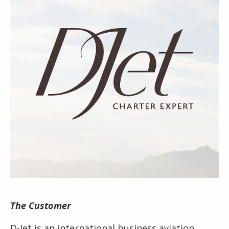
The Customer
D-Jet is an international business aviation