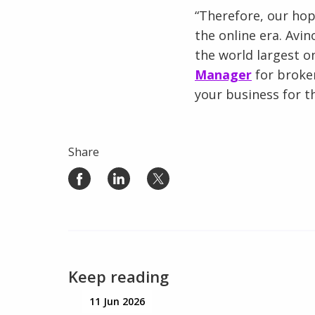
“Therefore, our ho
the online era. Avi
the world largest o
Manager
for broke
your business for t
Share
Keep reading
11 Jun 2026