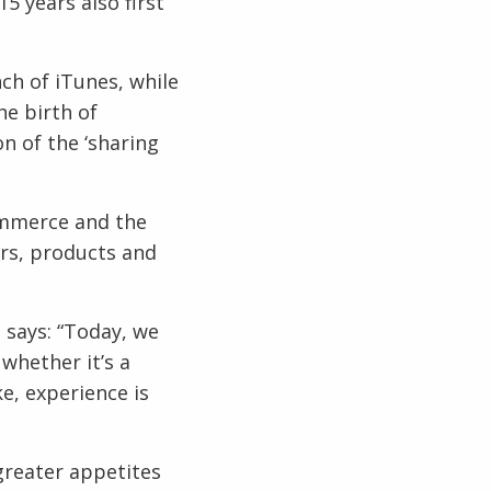
5 years also first
ch of iTunes, while
he birth of
on of the ‘sharing
ommerce and the
rs, products and
 says: “Today, we
whether it’s a
e, experience is
 greater appetites