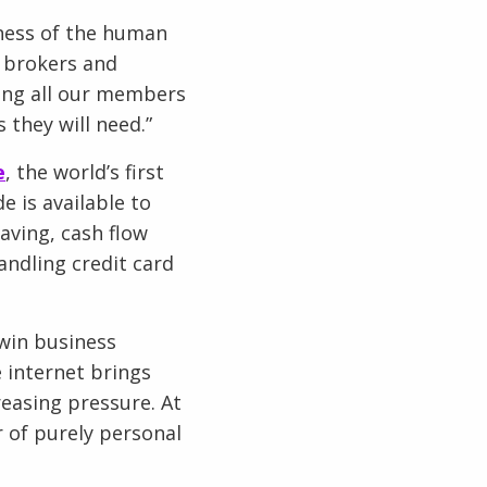
eness of the human
 brokers and
ping all our members
 they will need.”
e
, the world’s first
e is available to
ving, cash flow
andling credit card
 win business
 internet brings
easing pressure. At
r of purely personal