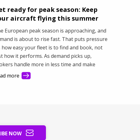
et ready for peak season: Keep
our aircraft flying this summer
e European peak season is approaching, and
mand is about to rise fast. That puts pressure
 how easy your fleet is to find and book, not
st how it performs. As demand picks up,
okers handle more in less time and make
ster decisions based on what they see first.
ad more
is article shows how better visibility turns a
sy market into steady revenue.
RIBE NOW