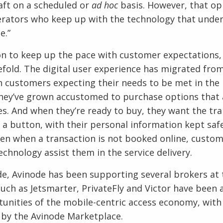
raft on a scheduled or
ad hoc
basis. However, that op
rators who keep up with the technology that under
e.”
on to keep up the pace with customer expectations,
efold. The digital user experience has migrated fro
h customers expecting their needs to be met in the 
hey’ve grown accustomed to purchase options that a
s. And when they’re ready to buy, they want the tra
f a button, with their personal information kept saf
ven when a transaction is not booked online, custom
echnology assist them in the service delivery.
e, Avinode has been supporting several brokers at 
such as Jetsmarter, PrivateFly and Victor have been 
unities of the mobile-centric access economy, with
by the Avinode Marketplace.