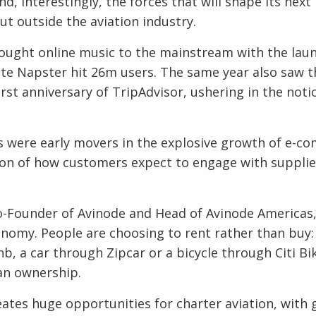
, interestingly, the forces that will shape its next 1
ut outside the aviation industry.
ought online music to the mainstream with the laun
site Napster hit 26m users. The same year also saw t
rst anniversary of TripAdvisor, ushering in the noti
s were early movers in the explosive growth of e-c
ion of how customers expect to engage with supplie
-Founder of Avinode and Head of Avinode Americas,
conomy. People are choosing to rent rather than buy: 
, a car through Zipcar or a bicycle through Citi Bik
an ownership.
reates huge opportunities for charter aviation, with