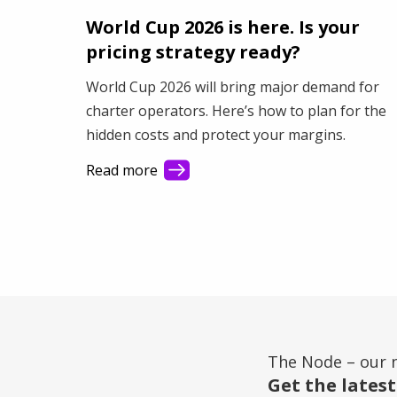
World Cup 2026 is here. Is your
pricing strategy ready?
World Cup 2026 will bring major demand for
charter operators. Here’s how to plan for the
hidden costs and protect your margins.
Read more
The Node – our 
Get the latest