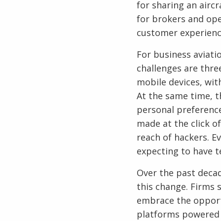
for sharing an airc
for brokers and ope
customer experienc
For business aviati
challenges are thre
mobile devices, wit
At the same time, t
personal preference
made at the click o
reach of hackers. E
expecting to have t
Over the past decad
this change. Firms 
embrace the opport
platforms powered 