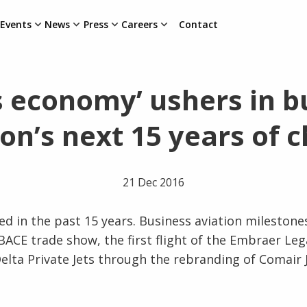
Events
News
Press
Careers
Contact
s economy’ ushers in b
ion’s next 15 years of 
21 Dec 2016
d in the past 15 years. Business aviation milestone
EBACE trade show, the first flight of the Embraer Le
elta Private Jets through the rebranding of Comair 