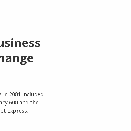
usiness
change
s in 2001 included
gacy 600 and the
Jet Express.