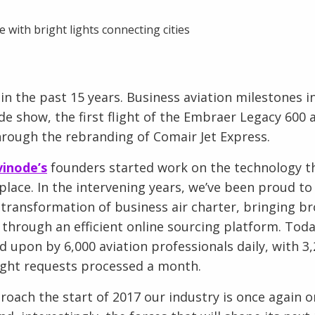
in the past 15 years. Business aviation milestones i
ade show, the first flight of the Embraer Legacy 600 
through the rebranding of Comair Jet Express.
vinode’s
founders started work on the technology 
lace. In the intervening years, we’ve been proud to
e transformation of business air charter, bringing b
through an efficient online sourcing platform. Toda
d upon by 6,000 aviation professionals daily, with 3,2
flight requests processed a month.
oach the start of 2017 our industry is once again o