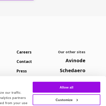
Careers
Our other sites
Avinode
Contact
Schedaero
Press
Allow all
e our traffic.
nalytics partners
Customize
cted from your use