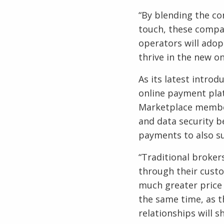
“By blending the co
touch, these compa
operators will adop
thrive in the new on
As its latest intro
online payment platf
Marketplace member
and data security b
payments to also su
“Traditional brokers
through their custo
much greater price 
the same time, as t
relationships will sh