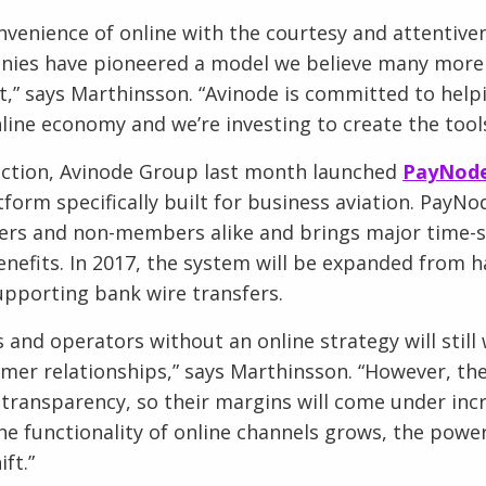
nvenience of online with the courtesy and attentiv
nies have pioneered a model we believe many more
t,” says Marthinsson. “Avinode is committed to hel
line economy and we’re investing to create the tools
duction, Avinode Group last month launched
PayNod
orm specifically built for business aviation. PayNod
s and non-members alike and brings major time-sa
enefits. In 2017, the system will be expanded from h
pporting bank wire transfers.
 and operators without an online strategy will still
mer relationships,” says Marthinsson. “However, the
transparency, so their margins will come under incr
he functionality of online channels grows, the powe
ift.”