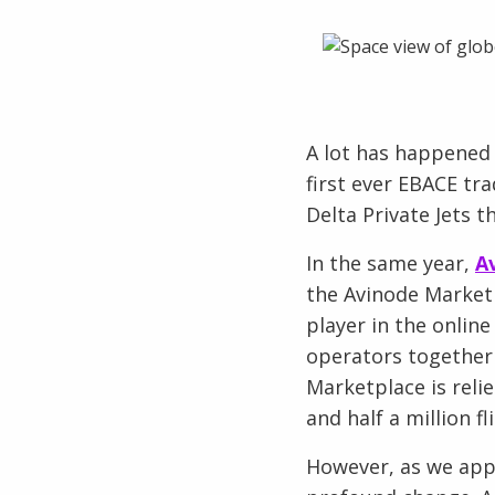
A lot has happened 
first ever EBACE tr
Delta Private Jets 
In the same year,
A
the Avinode Marketp
player in the onlin
operators together 
Marketplace is relie
and half a million 
However, as we appr