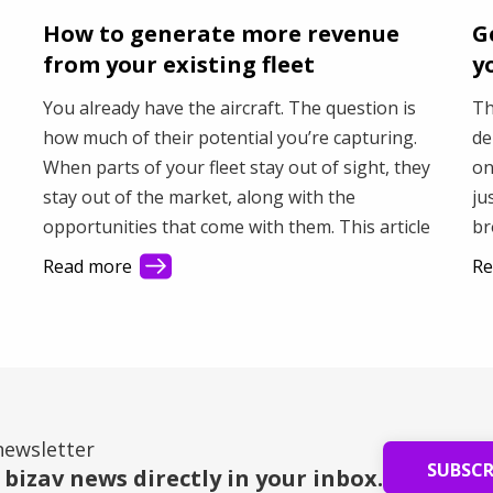
How to generate more revenue
G
from your existing fleet
y
You already have the aircraft. The question is
Th
how much of their potential you’re capturing.
de
When parts of your fleet stay out of sight, they
on
stay out of the market, along with the
ju
opportunities that come with them. This article
br
shows how better visibility helps you connect
fa
Read more
Re
with more demand and make better use of your
Th
fleet.
bu
newsletter
SUBSC
 bizav news directly in your inbox.