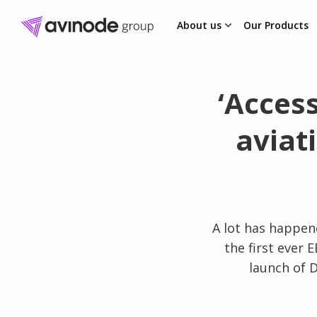
About us
Our Products
Skip
to
content
‘Acces
aviat
A lot has happene
the first ever 
launch of D