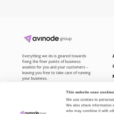
Everything we do is geared towards
fixing the finer points of business
aviation for you and your customers –
leaving you free to take care of running
your business.
This website uses cookie
We use cookies to personali
We also share information a
who may combine it with oth