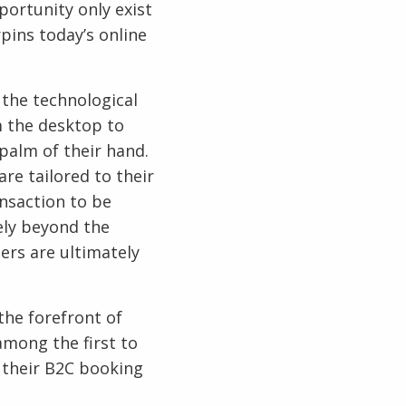
portunity only exist
pins today’s online
 the technological
m the desktop to
palm of their hand.
re tailored to their
nsaction to be
ely beyond the
ers are ultimately
the forefront of
among the first to
 their B2C booking