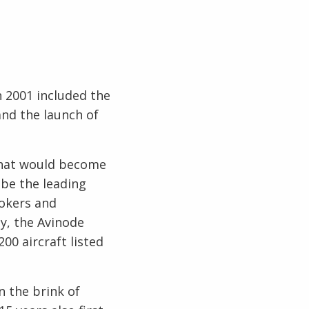
n 2001 included the
and the launch of
that would become
 be the leading
rokers and
y, the Avinode
00 aircraft listed
n the brink of