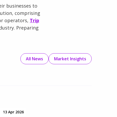
ir businesses to
lution, comprising
or operators,
Trip
dustry. Preparing
All News
Market Insights
13 Apr 2026