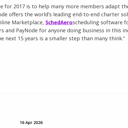
pe for 2017 is to help many more members adapt the
node offers the world’s leading end-to-end charter so
nline Marketplace,
SchedAero
scheduling software f
rs and PayNode for anyone doing business in this in
he next 15 years is a smaller step than many think.”
16 Apr 2026