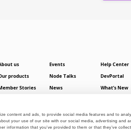
About us
Events
Help Center
Our products
Node Talks
DevPortal
Member Stories
News
What’s New
s
ze content and ads, to provide social media features and to analyz
bout your use of our site with our social media, advertising and a
er information that you’ve provided to them or that they’ve colle