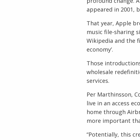
profound change. And
appeared in 2001, b
That year, Apple br
music file-sharing 
Wikipedia and the fi
economy’.
Those introduction
wholesale redefinit
services.
Per Marthinsson, Co
live in an access e
home through Airbnb
more important th
“Potentially, this c