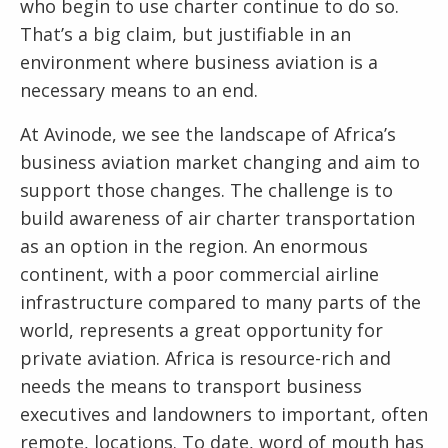
who begin to use charter continue to do so.
That’s a big claim, but justifiable in an
environment where business aviation is a
necessary means to an end.
At Avinode, we see the landscape of Africa’s
business aviation market changing and aim to
support those changes. The challenge is to
build awareness of air charter transportation
as an option in the region. An enormous
continent, with a poor commercial airline
infrastructure compared to many parts of the
world, represents a great opportunity for
private aviation. Africa is resource-rich and
needs the means to transport business
executives and landowners to important, often
remote, locations. To date, word of mouth has