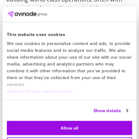
international accreditation. And there are
many European- or US-registered aircraft
flying into the region to meet local needs. The
standards of private aviation services in Africa
This website uses cookies
are undoubtedly rising.
We use cookies to personalize content and ads, to provide
social media features and to analyze our traffic. We also
The majority of Avinode’s business is from
share information about your use of our site with our social
media, advertising and analytics partners who may
repeat customers but more and more new
combine it with other information that you’ve provided to
business is coming in. We can help new travel
them or that they’ve collected from your use of their
buyers in Africa find the aircraft their
services.
customers need. We can plan safe and efficient
Avinode Group cookie policy
travel into the region from Europe and the US.
London, Paris and Geneva are already key
Show details
gateways into Africa and, as well as
strengthening operations from those
Allow all
locations, we can look to add new gateways.