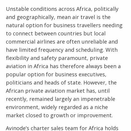
Unstable conditions across Africa, politically
and geographically, mean air travel is the
natural option for business travellers needing
to connect between countries but local
commercial airlines are often unreliable and
have limited frequency and scheduling. With
flexibility and safety paramount, private
aviation in Africa has therefore always been a
popular option for business executives,
politicians and heads of state. However, the
African private aviation market has, until
recently, remained largely an impenetrable
environment, widely regarded as a niche
market closed to growth or improvement.
Avinode’s charter sales team for Africa holds