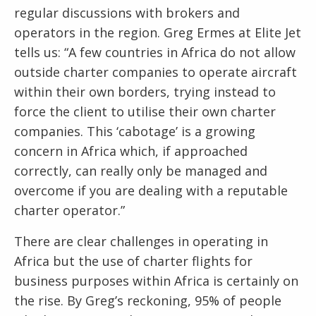
regular discussions with brokers and
operators in the region. Greg Ermes at Elite Jet
tells us: “A few countries in Africa do not allow
outside charter companies to operate aircraft
within their own borders, trying instead to
force the client to utilise their own charter
companies. This ‘cabotage’ is a growing
concern in Africa which, if approached
correctly, can really only be managed and
overcome if you are dealing with a reputable
charter operator.”
There are clear challenges in operating in
Africa but the use of charter flights for
business purposes within Africa is certainly on
the rise. By Greg’s reckoning, 95% of people