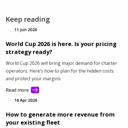
Keep reading
11 Jun 2026
World Cup 2026 is here. Is your pricing
strategy ready?
World Cup 2026 will bring major demand for charter
operators. Here’s how to plan for the hidden costs
and protect your margins.
Read more
16 Apr 2026
How to generate more revenue from
your existing fleet