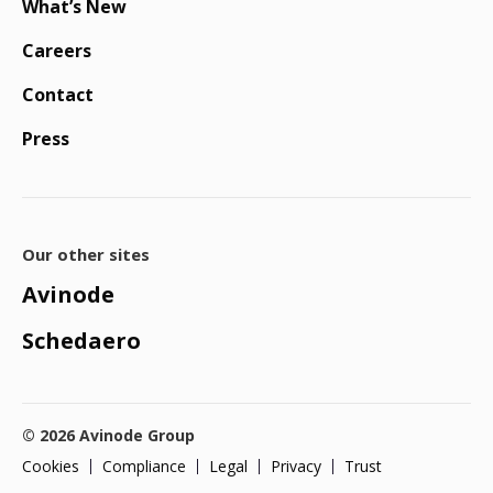
What’s New
Careers
Contact
Press
Our other sites
Avinode
Schedaero
© 2026 Avinode Group
Cookies
Compliance
Legal
Privacy
Trust