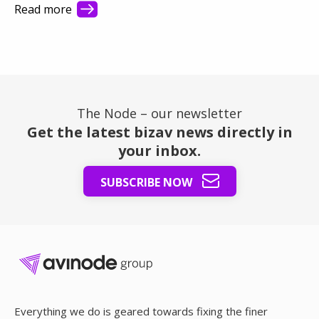
they see first. This article shows how better visibility
Read more
turns a busy market into steady revenue.
The Node – our newsletter
Get the latest bizav news directly in
your inbox.
SUBSCRIBE NOW
Everything we do is geared towards fixing the finer