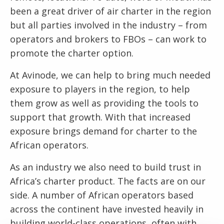
been a great driver of air charter in the region
but all parties involved in the industry – from
operators and brokers to FBOs – can work to
promote the charter option.
At Avinode, we can help to bring much needed
exposure to players in the region, to help
them grow as well as providing the tools to
support that growth. With that increased
exposure brings demand for charter to the
African operators.
As an industry we also need to build trust in
Africa’s charter product. The facts are on our
side. A number of African operators based
across the continent have invested heavily in
building world-class operations, often with