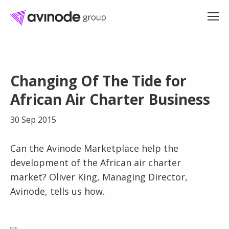
Skip
to
Changing Of The Tide for
content
African Air Charter Business
30 Sep 2015
Can the Avinode Marketplace help the
development of the African air charter
market? Oliver King, Managing Director,
Avinode, tells us how.