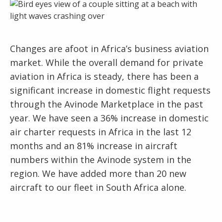
Changes are afoot in Africa’s business aviation
market. While the overall demand for private
aviation in Africa is steady, there has been a
significant increase in domestic flight requests
through the Avinode Marketplace in the past
year. We have seen a 36% increase in domestic
air charter requests in Africa in the last 12
months and an 81% increase in aircraft
numbers within the Avinode system in the
region. We have added more than 20 new
aircraft to our fleet in South Africa alone.