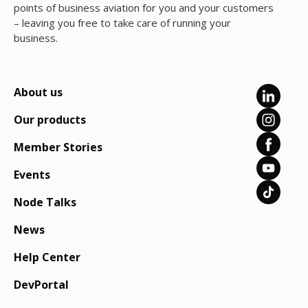
points of business aviation for you and your customers
– leaving you free to take care of running your
business.
About us
Our products
Member Stories
Events
Node Talks
News
Help Center
DevPortal