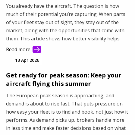
You already have the aircraft. The question is how
much of their potential you’re capturing. When parts
of your fleet stay out of sight, they stay out of the
market, along with the opportunities that come with
them. This article shows how better visibility helps
you connect with more demand and make better use
Read more
of your fleet.
13 Apr 2026
Get ready for peak season: Keep your
aircraft flying this summer
The European peak season is approaching, and
demand is about to rise fast. That puts pressure on
how easy your fleet is to find and book, not just how it
performs. As demand picks up, brokers handle more
in less time and make faster decisions based on what