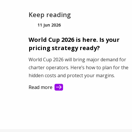
Keep reading
11 Jun 2026
World Cup 2026 is here. Is your
pricing strategy ready?
World Cup 2026 will bring major demand for
charter operators. Here’s how to plan for the
hidden costs and protect your margins.
Read more