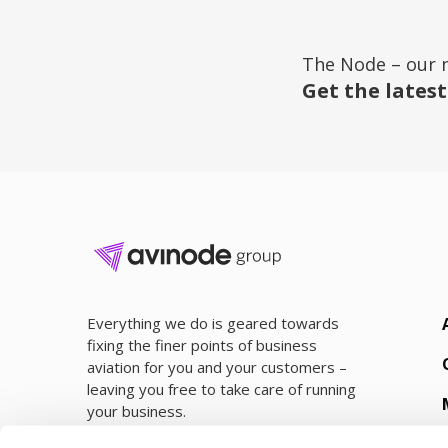
The Node – our 
Get the latest
Everything we do is geared towards
fixing the finer points of business
aviation for you and your customers –
leaving you free to take care of running
your business.