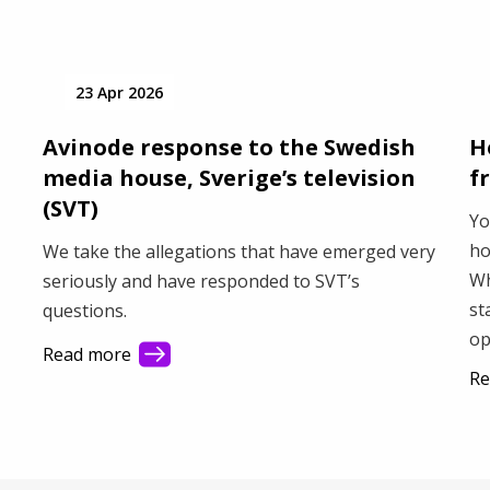
23 Apr 2026
Avinode response to the Swedish
H
media house, Sverige’s television
f
(SVT)
Yo
ho
We take the allegations that have emerged very
Wh
seriously and have responded to SVT’s
st
questions.
op
Read more
sh
Re
wi
fle