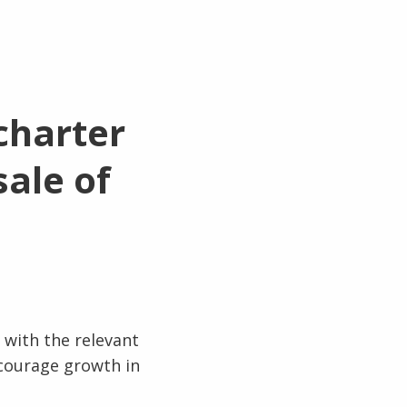
charter
ale of
 with the relevant
ncourage growth in