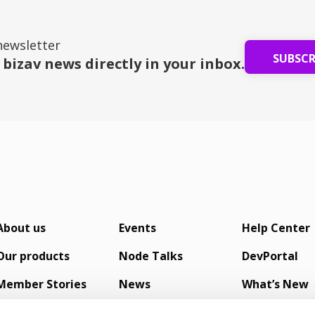
newsletter
SUBSC
 bizav news directly in your inbox.
About us
Events
Help Center
Our products
Node Talks
DevPortal
Member Stories
News
What’s New