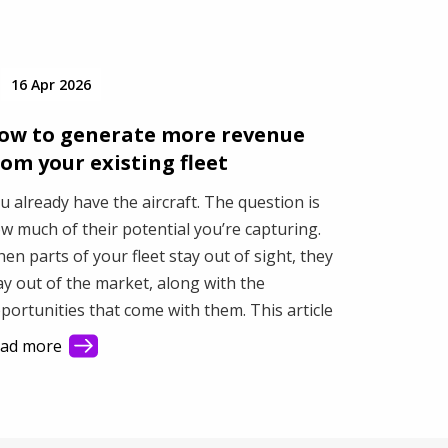
16 Apr 2026
ow to generate more revenue
rom your existing fleet
u already have the aircraft. The question is
w much of their potential you’re capturing.
en parts of your fleet stay out of sight, they
ay out of the market, along with the
portunities that come with them. This article
ows how better visibility helps you connect
ad more
th more demand and make better use of your
et.