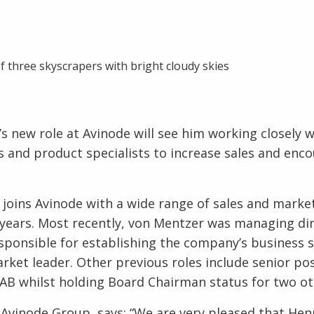
s new role at Avinode will see him working closely w
 and product specialists to increase sales and enc
joins Avinode with a wide range of sales and market
years. Most recently, von Mentzer was managing di
ponsible for establishing the company’s business 
arket leader. Other previous roles include senior pos
 AB whilst holding Board Chairman status for two ot
 Avinode Group, says: “We are very pleased that Henr