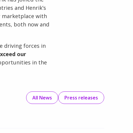
tries and Henrik’s
r marketplace with
ements, both now and
 driving forces in
xceed our
portunities in the
All News
Press releases