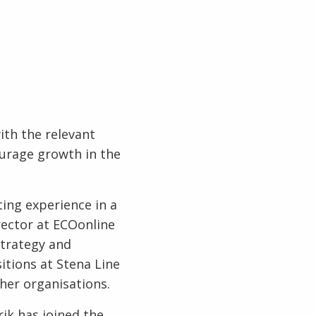
ith the relevant
ourage growth in the
ing experience in a
rector at ECOonline
strategy and
itions at Stena Line
her organisations.
ik has joined the