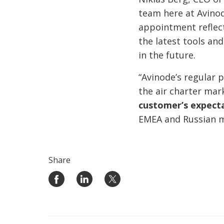
team here at Avinod
appointment reflec
the latest tools an
in the future.
“Avinode’s regular 
the air charter mark
customer’s expecta
EMEA and Russian m
Share