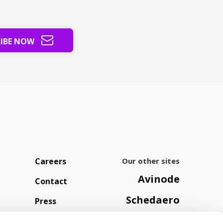
RIBE NOW
Careers
Our other sites
Avinode
Contact
Schedaero
Press