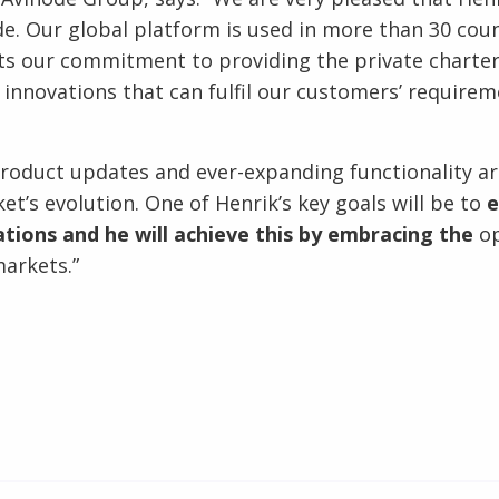
e. Our global platform is used in more than 30 coun
ts our commitment to providing the private charte
d innovations that can fulfil our customers’ requir
product updates and ever-expanding functionality are
et’s evolution. One of Henrik’s key goals will be to
e
tions and he will achieve this by embracing the
op
arkets.”