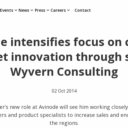
Events
News
Press
Careers
Contact
e intensifies focus on 
t innovation through s
Wyvern Consulting
02 Oct 2014
r’s new role at Avinode will see him working closely
rs and product specialists to increase sales and e
the regions.