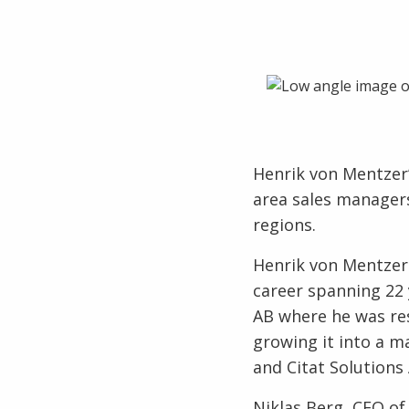
Henrik von Mentzer’
area sales managers
regions.
Henrik von Mentzer 
career spanning 22 
AB where he was res
growing it into a m
and Citat Solutions
Niklas Berg, CEO of