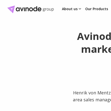
About us
Our Products
Skip
to
content
Avinod
marke
Henrik von Mentze
area sales manage