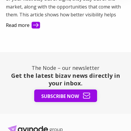
market, along with the opportunities that come with
them. This article shows how better visibility helps
you connect with more demand and make better use
Read more
of your fleet.
The Node – our newsletter
Get the latest bizav news directly in
your inbox.
SUBSCRIBE NOW