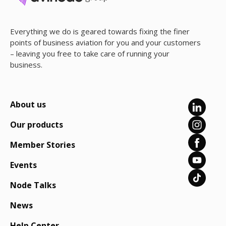
Everything we do is geared towards fixing the finer
points of business aviation for you and your customers
– leaving you free to take care of running your
business.
About us
Our products
Member Stories
Events
Node Talks
News
Help Center