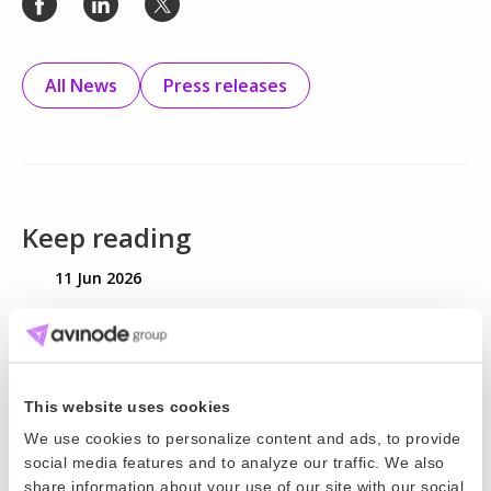
All News
Press releases
Keep reading
11 Jun 2026
World Cup 2026 is here. Is your pricing
strategy ready?
World Cup 2026 will bring major demand for charter
This website uses cookies
operators. Here’s how to plan for the hidden costs
We use cookies to personalize content and ads, to provide
social media features and to analyze our traffic. We also
and protect your margins.
share information about your use of our site with our social