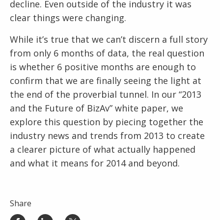
decline. Even outside of the industry it was
clear things were changing.
While it’s true that we can’t discern a full story
from only 6 months of data, the real question
is whether 6 positive months are enough to
confirm that we are finally seeing the light at
the end of the proverbial tunnel. In our “2013
and the Future of BizAv” white paper, we
explore this question by piecing together the
industry news and trends from 2013 to create
a clearer picture of what actually happened
and what it means for 2014 and beyond.
Share