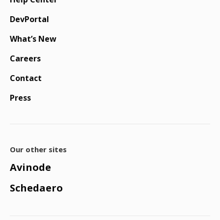
DevPortal
What’s New
Careers
Contact
Press
Our other sites
Avinode
Schedaero