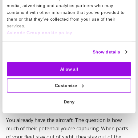
Read more
media, advertising and analytics partners who may
combine it with other information that you’ve provided to
23 Apr 2026
them or that they’ve collected from your use of their
services.
Avinode response to the Swedish
Avinode Group cookie policy
media house, Sverige’s television (SVT)
We take the allegations that have emerged very
Show details
seriously and have responded to SVT’s questions.
Allow all
Read more
16 Apr 2026
Customize
How to generate more revenue from
Deny
your existing fleet
You already have the aircraft. The question is how
much of their potential you’re capturing. When parts
of your fleet stay out of sight, they stay out of the