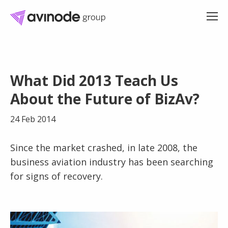
Skip
to
What Did 2013 Teach Us
content
About the Future of BizAv?
24 Feb 2014
Since the market crashed, in late 2008, the
business aviation industry has been searching
for signs of recovery.