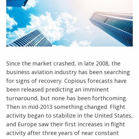
Since the market crashed, in late 2008, the
business aviation industry has been searching
for signs of recovery. Copious forecasts have
been released predicting an imminent
turnaround, but none has been forthcoming.
Then in mid-2013 something changed. Flight
activity began to stabilize in the United States,
and Europe saw their first increases in flight
activity after three years of near constant