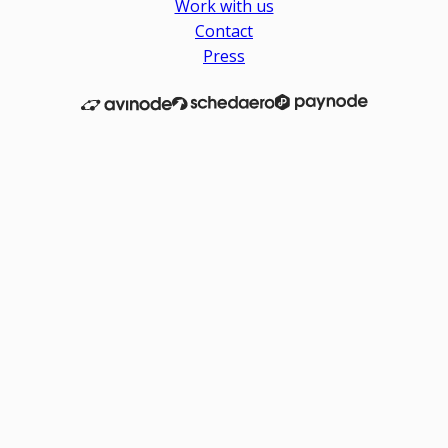
Work with us
Contact
Press