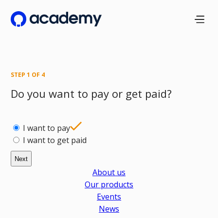
Skip
to
main
content
STEP
1
OF
4
Do you want to pay or get paid?
I want to pay
I want to get paid
About us
Our products
Events
News